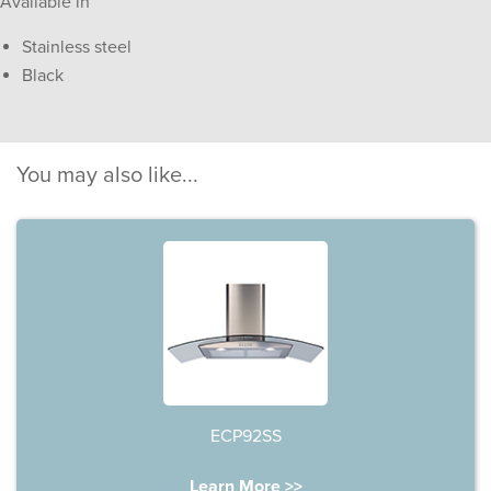
Available in
Stainless steel
Black
You may also like...
ECP92SS
Learn More >>