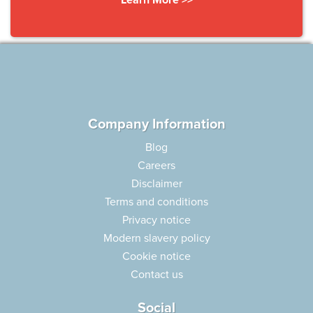
Company Information
Blog
Careers
Disclaimer
Terms and conditions
Privacy notice
Modern slavery policy
Cookie notice
Contact us
Social