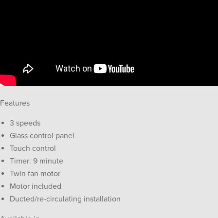
Features
3 speeds
Glass control panel
Touch control
Timer: 9 minute
Twin fan motor
Motor included
Ducted/re-circulating installation