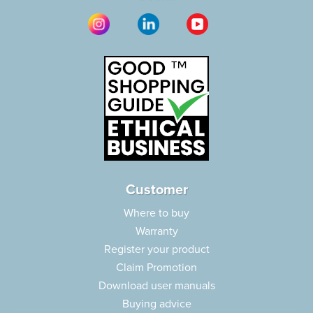
Customer
Where to buy
Warranty
Register your product
Claim Promotion
Download user manuals
Buying advice