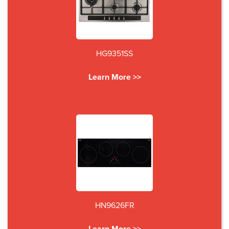
HG9351SS
Learn More >>
HN9626FR
Learn More >>