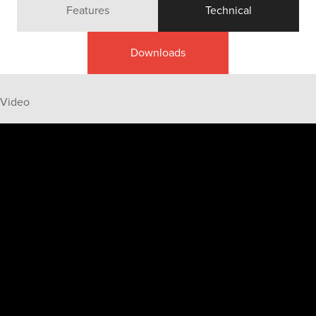
Features
Technical
Downloads
Video