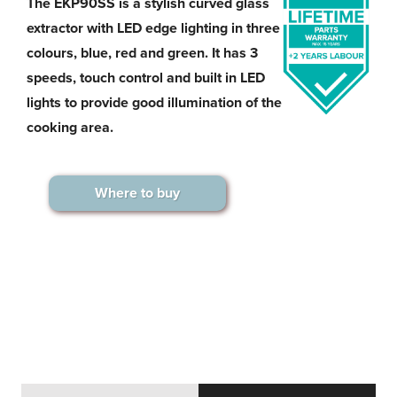
The EKP90SS is a stylish curved glass
extractor with LED edge lighting in three
colours, blue, red and green. It has 3
speeds, touch control and built in LED
lights to provide good illumination of the
cooking area.
Where to buy