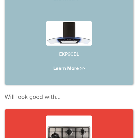
EKP90BL
Learn More >>
Will look good with...