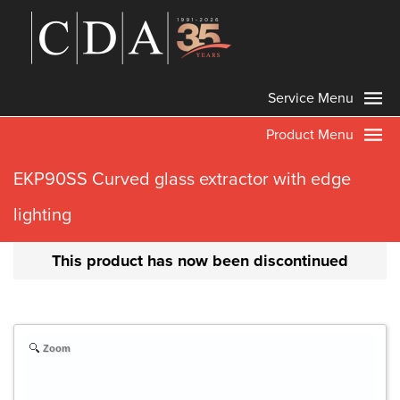
Service Menu
Product Menu
EKP90SS Curved glass extractor with edge
lighting
This product has now been discontinued
Zoom