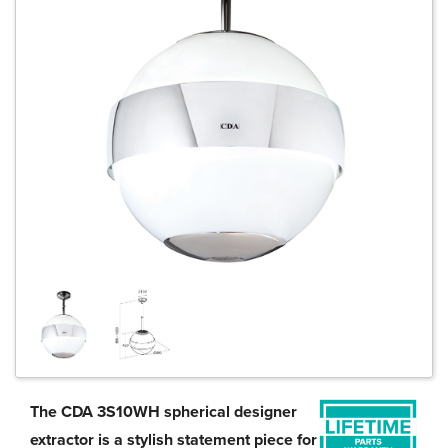
The CDA 3S10WH spherical designer
extractor is a stylish statement piece for