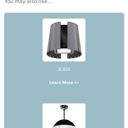
You may also like...
3L9SS
Learn More >>