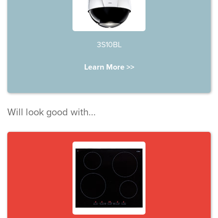
3S10BL
Learn More >>
Will look good with...