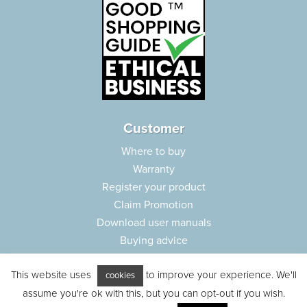
Customer
Where to buy
Warranty
Register your product
Claim Promotion
Download user manuals
Buying advice
Frequently asked questions
This website uses
to improve your experience. We'll
Customer care
cookies
assume you're ok with this, but you can opt-out if you wish.
Parts e-shop