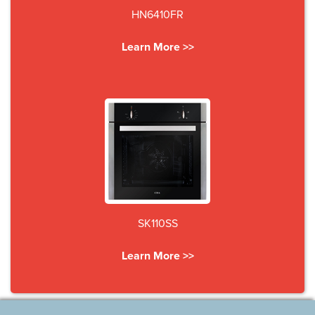
HN6410FR
Learn More >>
SK110SS
Learn More >>