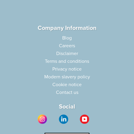
Company Information
Blog
Careers
Disclaimer
Terms and conditions
Privacy notice
Modern slavery policy
Cookie notice
Contact us
Social