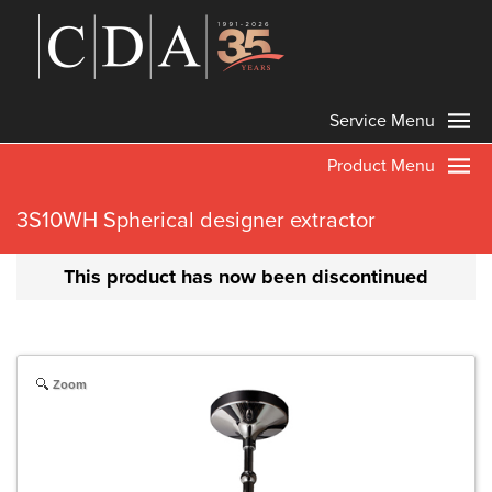
Service Menu
Product Menu
3S10WH Spherical designer extractor
This product has now been discontinued
Zoom