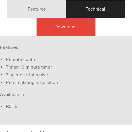
Features
Technical
Downloads
Features
Remote control
Timer: 10 minute timer
3 speeds + intensive
Re-circulating installation
Available in
Black