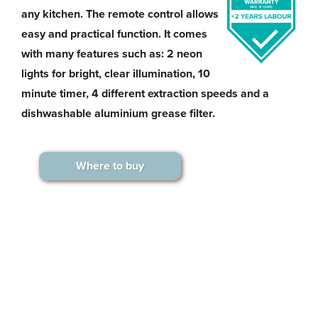
any kitchen. The remote control allows
easy and practical function. It comes
with many features such as: 2 neon
lights for bright, clear illumination, 10
minute timer, 4 different extraction speeds and a
dishwashable aluminium grease filter.
Where to buy