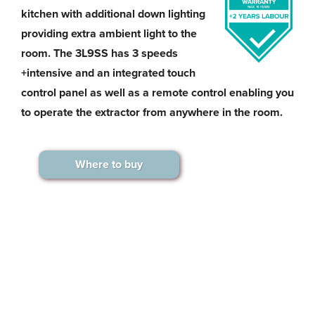
kitchen with additional down lighting
providing extra ambient light to the
room. The 3L9SS has 3 speeds
+intensive and an integrated touch
control panel as well as a remote control enabling you
to operate the extractor from anywhere in the room.
Where to buy