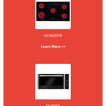
HC9620FR
Learn More >>