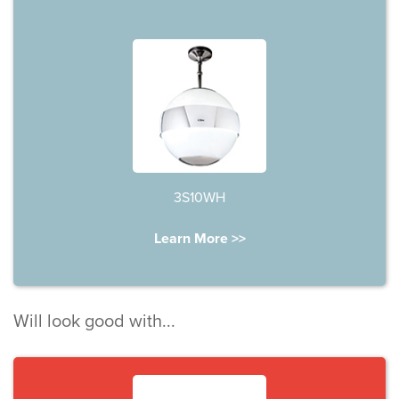
3S10WH
Learn More >>
Will look good with...