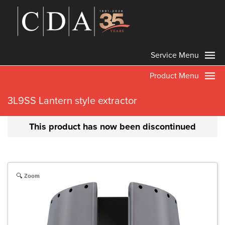
Service Menu
Product Menu
3L9SS Lantern style extractor
This product has now been discontinued
Zoom