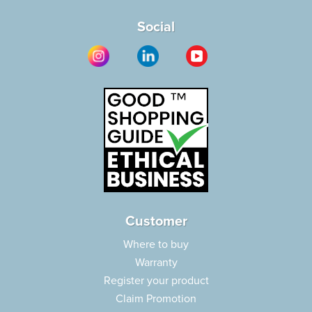
Social
Customer
Where to buy
Warranty
Register your product
Claim Promotion