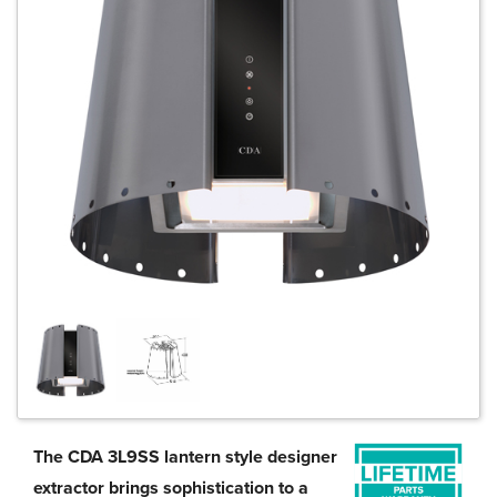
The CDA 3L9SS lantern style designer
extractor brings sophistication to a