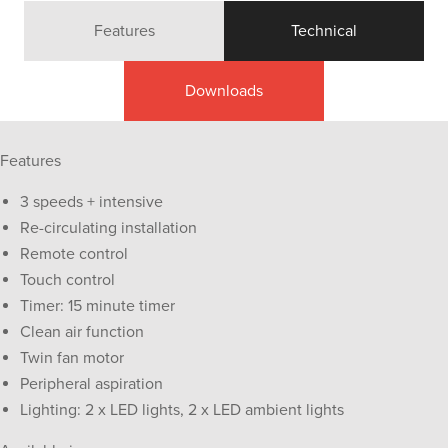
Features
Technical
Downloads
Features
3 speeds + intensive
Re-circulating installation
Remote control
Touch control
Timer: 15 minute timer
Clean air function
Twin fan motor
Peripheral aspiration
Lighting: 2 x LED lights, 2 x LED ambient lights