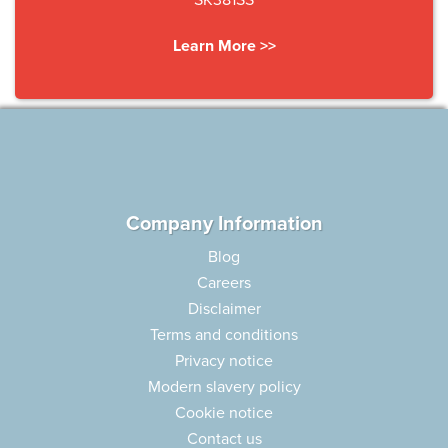
SK381SS
Learn More >>
Company Information
Blog
Careers
Disclaimer
Terms and conditions
Privacy notice
Modern slavery policy
Cookie notice
Contact us