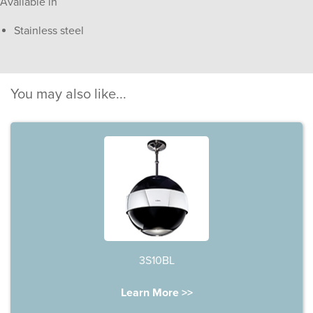
Available in
Stainless steel
You may also like...
3S10BL
Learn More >>