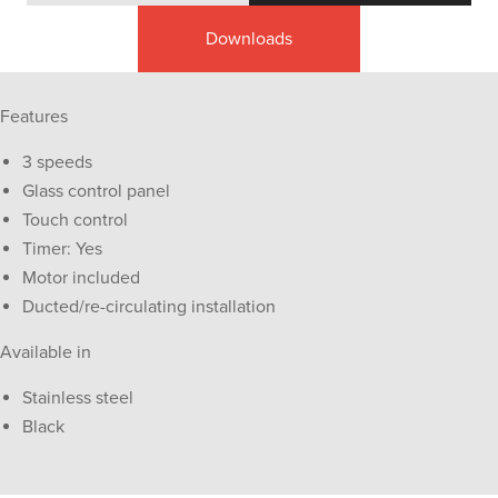
Downloads
Features
3 speeds
Glass control panel
Touch control
Timer: Yes
Motor included
Ducted/re-circulating installation
Available in
Stainless steel
Black