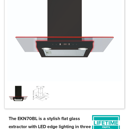
The EKN70BL is a stylish flat glass
extractor with LED edge lighting in three