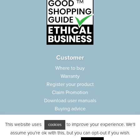
Customer
Where to buy
Warranty
Register your product
Claim Promotion
Download user manuals
Buying advice
Frequently asked questions
This website uses
to improve your experience. We'll
Customer care
cookies
assume you're ok with this, but you can opt-out if you wish.
Parts e-shop