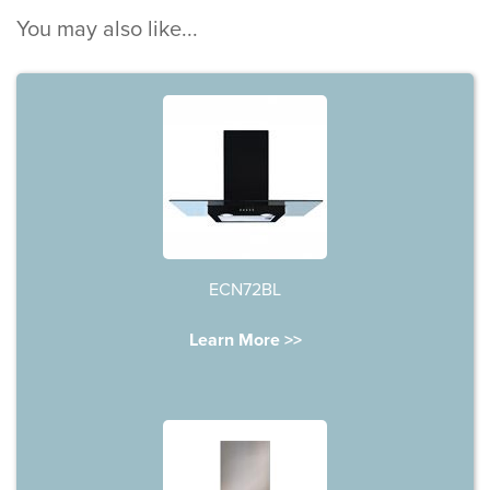
You may also like...
ECN72BL
Learn More >>