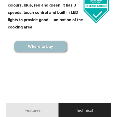
colours, blue, red and green. It has 3
speeds, touch control and built in LED
lights to provide good illumination of the
cooking area.
Where to buy
Features
Technical