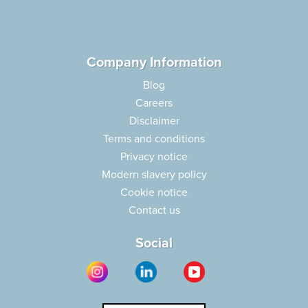
Company Information
Blog
Careers
Disclaimer
Terms and conditions
Privacy notice
Modern slavery policy
Cookie notice
Contact us
Social