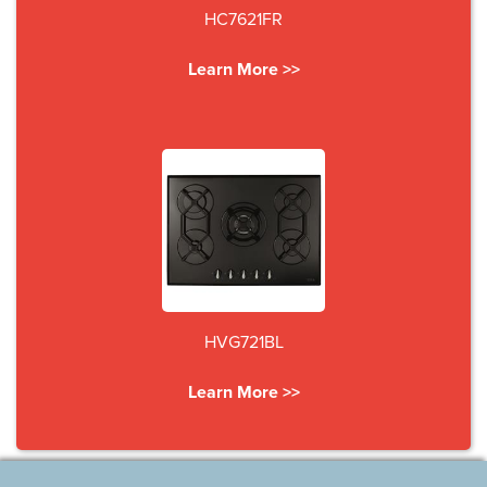
HC7621FR
Learn More >>
HVG721BL
Learn More >>