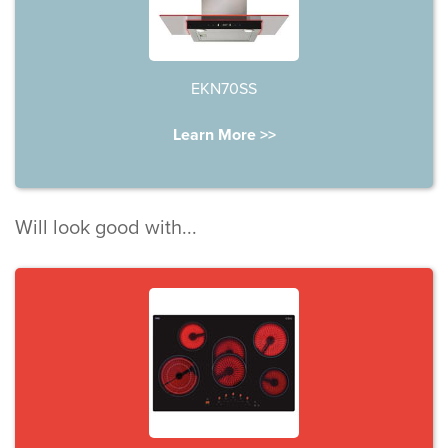
EKN70SS
Learn More >>
Will look good with...