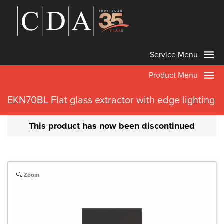
Service Menu
Product Menu
EKN70BL Flat glass extractor with edge lighting
This product has now been discontinued
Zoom