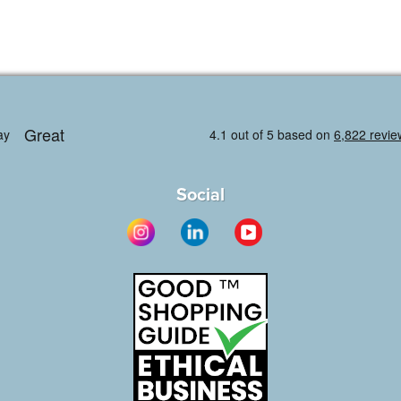
Social