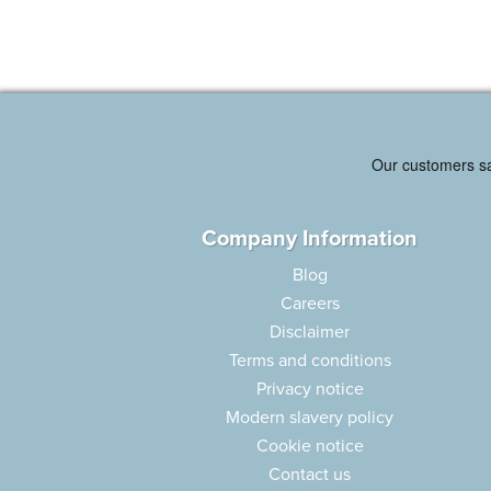
Company Information
Blog
Careers
Disclaimer
Terms and conditions
Privacy notice
Modern slavery policy
Cookie notice
Contact us