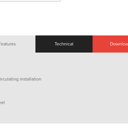
Features
Technical
Downloa
rculating installation
eel