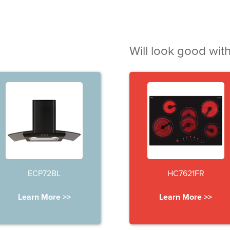
Will look good with
ECP72BL
HC7621FR
Learn More >>
Learn More >>