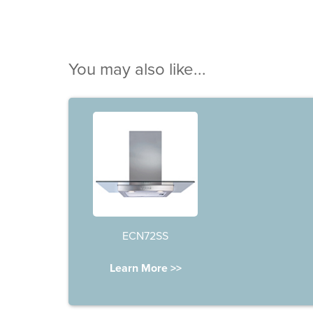
You may also like...
ECN72SS
Learn More >>