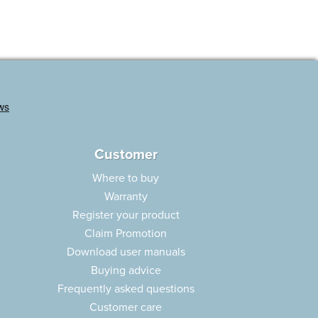
Customer
Where to buy
Warranty
Register your product
Claim Promotion
Download user manuals
Buying advice
Frequently asked questions
Customer care