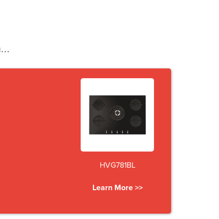
...
HVG781BL
Learn More >>