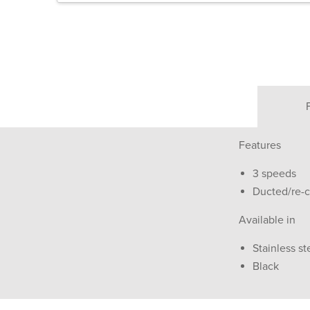
Features
3 speeds
Ducted/re-ci
Available in
Stainless st
Black