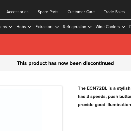
Accessories
Spare Parts
Customer Care
Trade Sales
ens
Hobs
Extractors
Refrigeration
Wine Coolers
This product has now been discontinued
The ECN72BL is a stylish f
has 3 speeds, push button 
provide good illumination