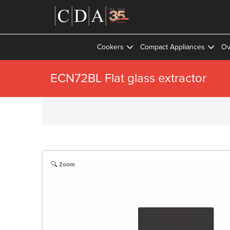
Cookers
Compact Appliances
Ov
ECN72BL Flat glass extractor
Zoom