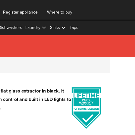
Register appliance
Where to buy
Dishwashers
Laundry
Sinks
Taps
lat glass extractor in black. It
control and built in LED lights to
.