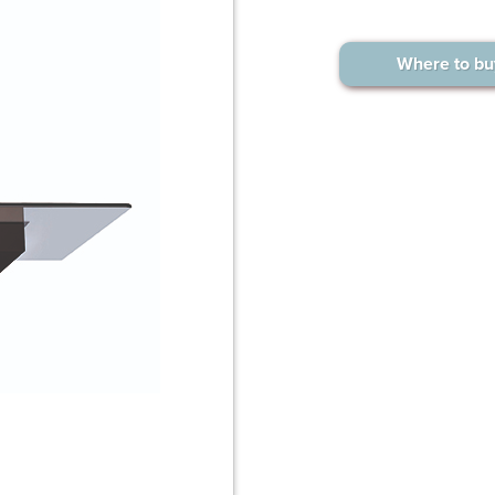
Where to bu