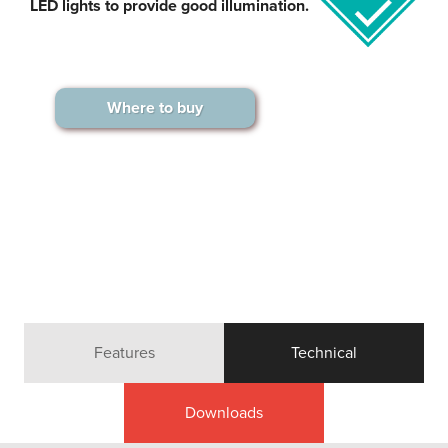
LED lights to provide good illumination.
Where to buy
Features
Technical
Downloads