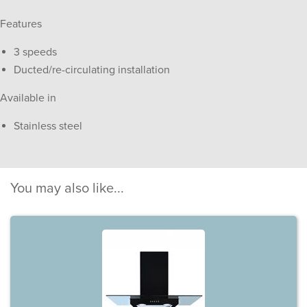
Features
3 speeds
Ducted/re-circulating installation
Available in
Stainless steel
You may also like...