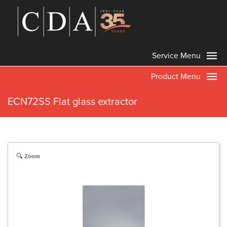
Service Menu
Product Menu
ECN72SS Flat glass extractor
Zoom