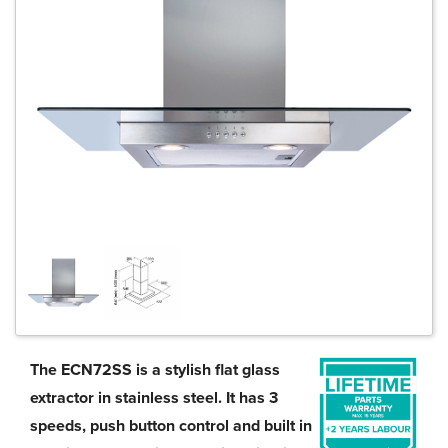
The ECN72SS is a stylish flat glass
extractor in stainless steel. It has 3
speeds, push button control and built in