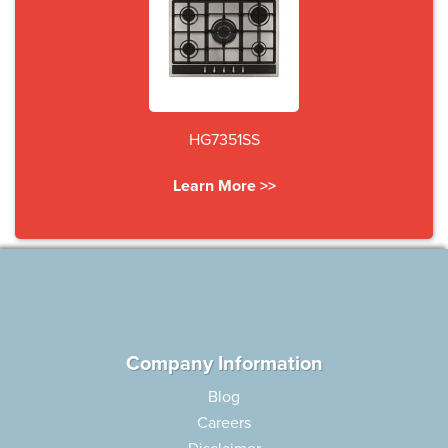
HG7351SS
Learn More >>
Company Information
Blog
Careers