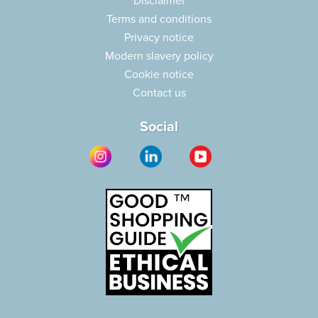
Disclaimer
Terms and conditions
Privacy notice
Modern slavery policy
Cookie notice
Contact us
Social