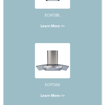
ECN72BL
Learn More >>
ECP72SS
Learn More >>