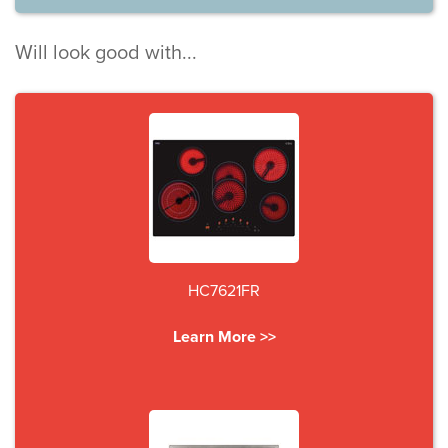
Will look good with...
HC7621FR
Learn More >>