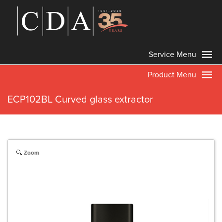
Service Menu
Product Menu
ECP102BL Curved glass extractor
Zoom