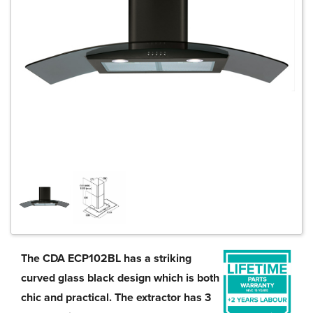
The CDA ECP102BL has a striking
curved glass black design which is both
chic and practical. The extractor has 3