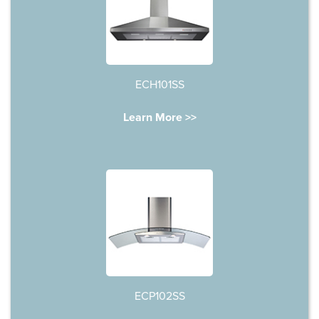
ECH101SS
Learn More >>
ECP102SS