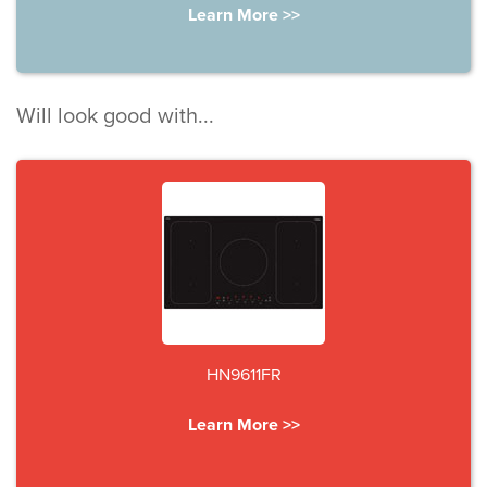
Learn More >>
Will look good with...
HN9611FR
Learn More >>