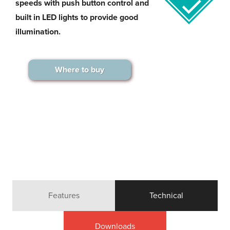
speeds with push button control and
built in LED lights to provide good
illumination.
Where to buy
Features
Technical
Downloads