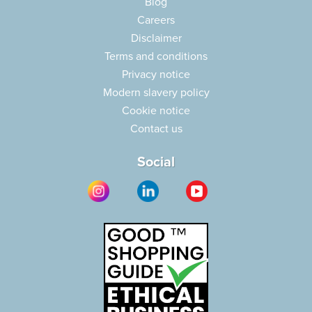
Blog
Careers
Disclaimer
Terms and conditions
Privacy notice
Modern slavery policy
Cookie notice
Contact us
Social