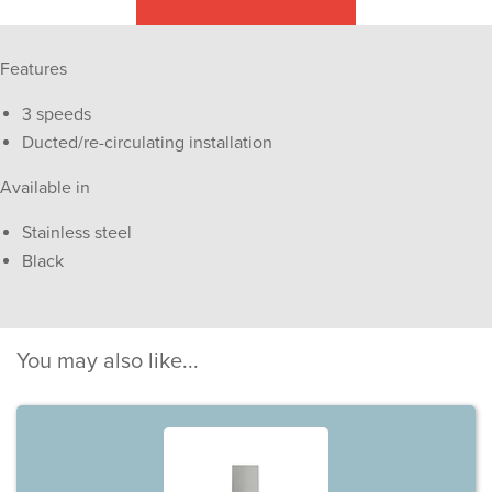
Features
3 speeds
Ducted/re-circulating installation
Available in
Stainless steel
Black
You may also like...