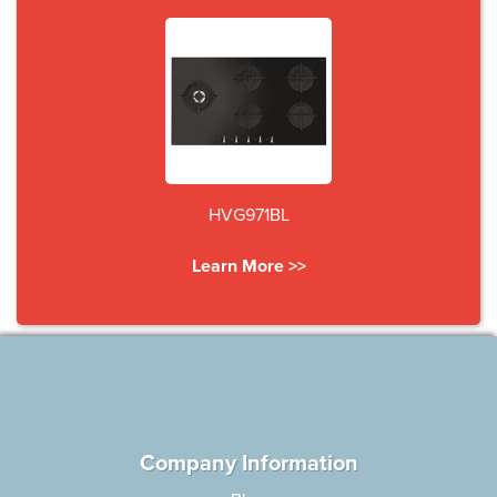
HVG971BL
Learn More >>
Company Information