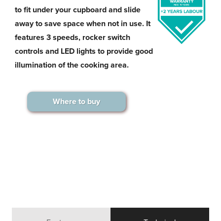
to fit under your cupboard and slide
away to save space when not in use. It
features 3 speeds, rocker switch
controls and LED lights to provide good
illumination of the cooking area.
Where to buy