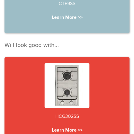
CTE9SS
Learn More >>
Will look good with...
HCG302SS
Learn More >>