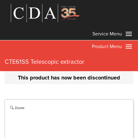
Service Menu
Product Menu
CTE61SS Telescopic extractor
This product has now been discontinued
Zoom