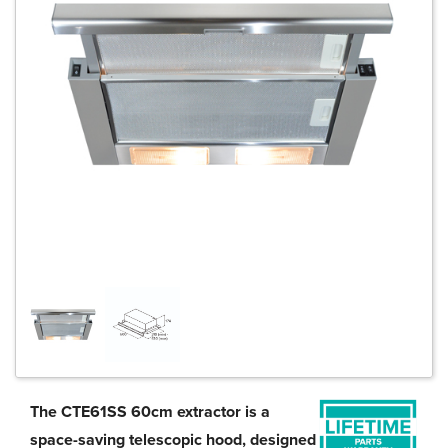
The CTE61SS 60cm extractor is a
space-saving telescopic hood, designed