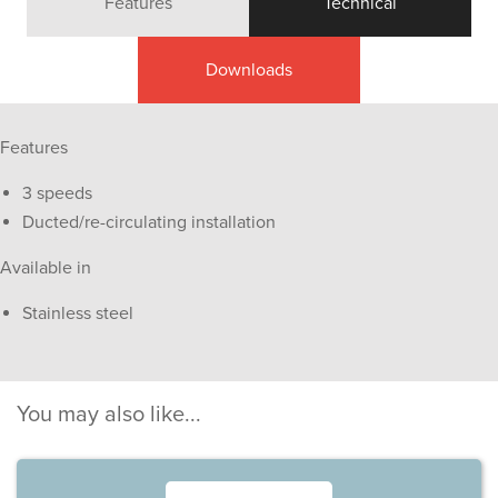
Features
Technical
Downloads
Features
3 speeds
Ducted/re-circulating installation
Available in
Stainless steel
You may also like...