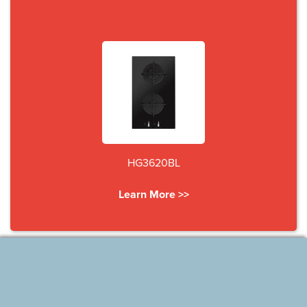
HG3620BL
Learn More >>