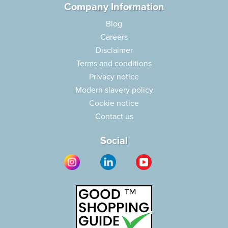
Company Information
Blog
Careers
Disclaimer
Terms and conditions
Privacy notice
Modern slavery policy
Cookie notice
Contact us
Social