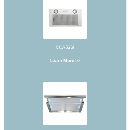
CCA52SI
Learn More >>