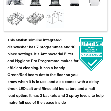
This stylish slimline integrated
dishwasher has 7 programmes and 10
place settings. It's Antibacterial Filter
and Hygiene Pro Programme makes for
efficient cleaning. It has a handy
Green/Red beam dot to the floor so you
know when it is in use, and also comes with a delay
timer, LED salt and Rinse aid indicators and a half
load option. It has 3 baskets and 3 spray levels to help
make full use of the space inside