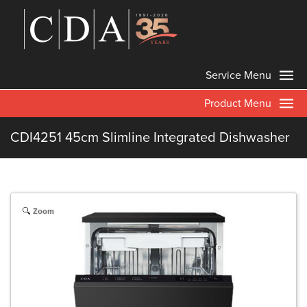
Service Menu
Product Menu
CDI4251 45cm Slimline Integrated Dishwasher
Zoom