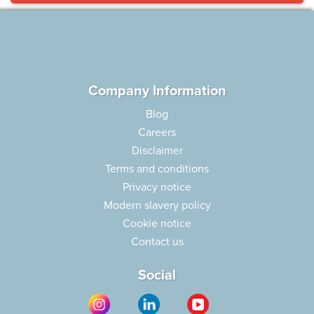
Company Information
Blog
Careers
Disclaimer
Terms and conditions
Privacy notice
Modern slavery policy
Cookie notice
Contact us
Social