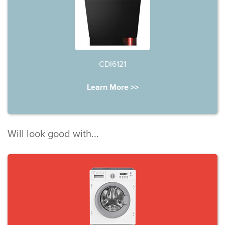
CDI6121
Learn More >>
Will look good with...