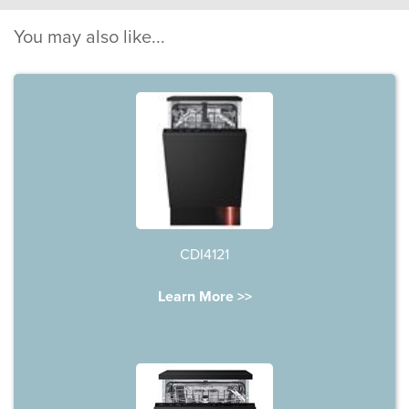
You may also like...
CDI4121
Learn More >>