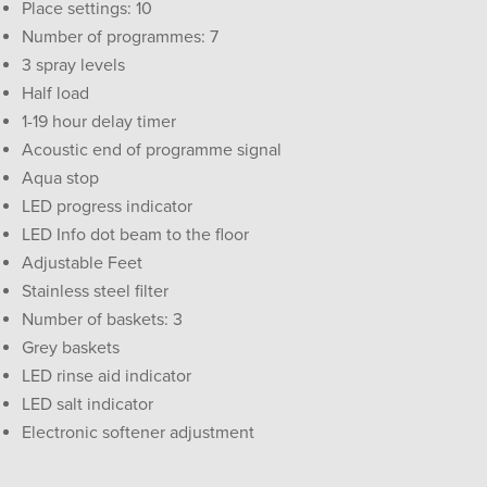
Place settings: 10
Number of programmes: 7
3 spray levels
Half load
1-19 hour delay timer
Acoustic end of programme signal
Aqua stop
LED progress indicator
LED Info dot beam to the floor
Adjustable Feet
Stainless steel filter
Number of baskets: 3
Grey baskets
LED rinse aid indicator
LED salt indicator
Electronic softener adjustment