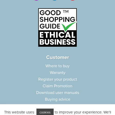
Customer
Where to buy
Warranty
Register your product
Claim Promotion
Download user manuals
Buying advice
Frequently asked questions
This website uses
to improve your experience. We'll
Customer care
cookies