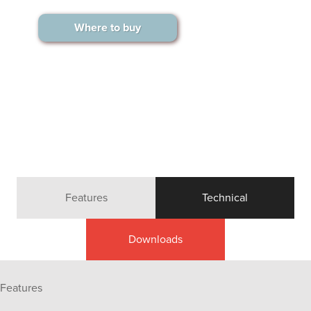
Where to buy
Features
Technical
Downloads
Features