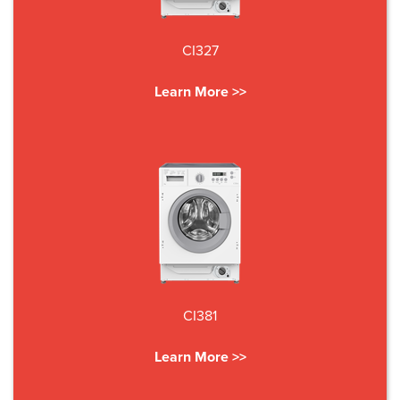
CI327
Learn More >>
CI381
Learn More >>