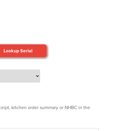
eceipt, kitchen order summary or NHBC in the