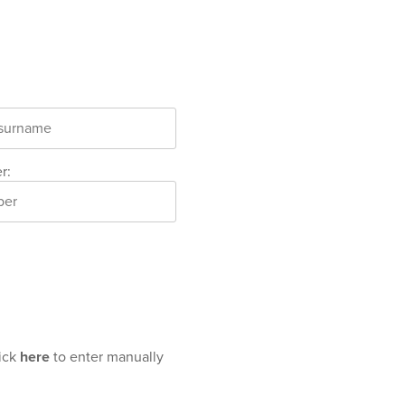
r:
lick
here
to enter manually