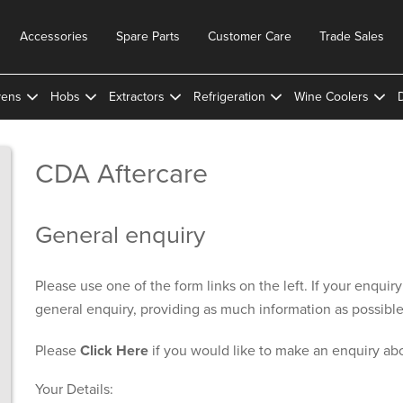
Accessories
Spare Parts
Customer Care
Trade Sales
ens
Hobs
Extractors
Refrigeration
Wine Coolers
CDA Aftercare
General enquiry
Please use one of the form links on the left. If your enquir
general enquiry, providing as much information as possible
Please
Click Here
if you would like to make an enquiry ab
Your Details: