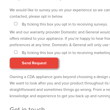
We would like to survey you on your experience so we can 
contacted, please opt in below.
By ticking this box you opt in to receiving surveys.
We and our warranty provider Domestic and General would li
offers related to your appliance. If you’re happy to hear f
preferences at any time. Domestic & General will only use y
By ticking this box you opt in to receiving marketin
Owning a CDA appliance goes beyond choosing a design and
We want to look after you and your product throughout its l
straightforward and sometimes things go wrong. From a new
knowledge and experience to get you back up and running 
Get in touch