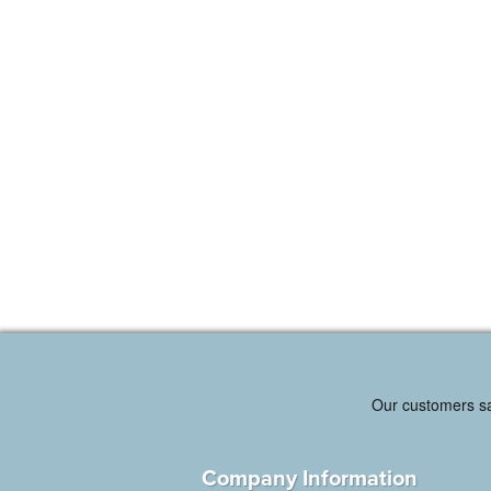
Company Information