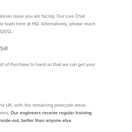
tever issue you are facing. Our Live Chat
le team here at HQ. Alternatively, please reach
62012..
ase
of of Purchase to hand so that we can get your
 the UK, with the remaining postcode areas
eers.
Our engineers receive regular training
side-out, better than anyone else.