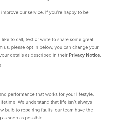
improve our service. If you’re happy to be
ke to call, text or write to share some great
rom us, please opt in below, you can change your
our details as described in their
Privacy Notice
.
g.
 performance that works for your lifestyle.
ifetime. We understand that life isn’t always
 bulb to repairing faults, our team have the
as soon as possible.