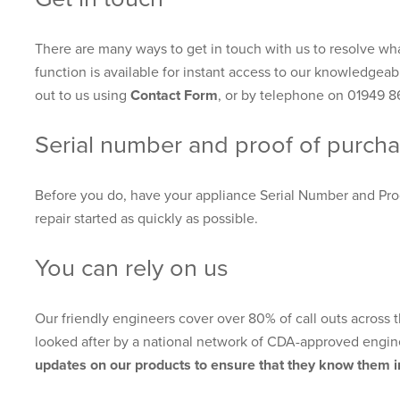
There are many ways to get in touch with us to resolve wha
function is available for instant access to our knowledgeab
out to us using
Contact Form
, or by telephone on 01949 8
Serial number and proof of purch
Before you do, have your appliance Serial Number and Pro
repair started as quickly as possible.
You can rely on us
Our friendly engineers cover over 80% of call outs across
looked after by a national network of CDA-approved engin
updates on our products to ensure that they know them in