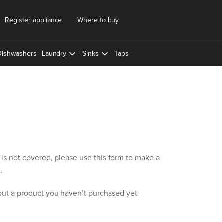
Register appliance
Where to buy
Dishwashers
Laundry
Sinks
Taps
y is not covered, please use this form to make a
.
out a product you haven’t purchased yet