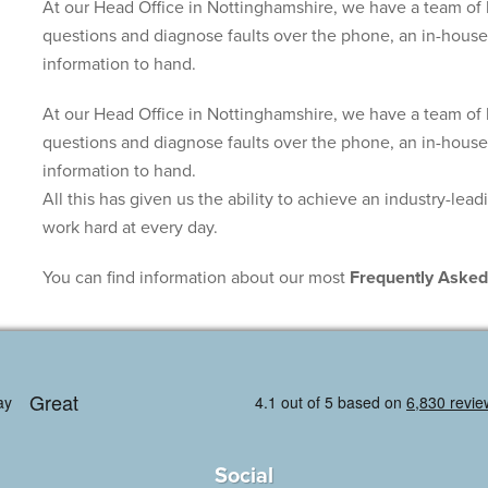
At our Head Office in Nottinghamshire, we have a team of 
questions and diagnose faults over the phone, an in-house 
information to hand.
At our Head Office in Nottinghamshire, we have a team of 
questions and diagnose faults over the phone, an in-house 
information to hand.
All this has given us the ability to achieve an industry-lea
work hard at every day.
You can find information about our most
Frequently Asked
Social