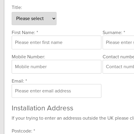
Title:
First Name: *
Surname: *
Mobile Number:
Contact numbe
Email: *
Installation Address
If your trying to enter an addresss outside the UK please c
Postcode: *