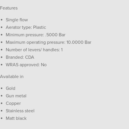
Features
Single flow
Aerator type: Plastic
Minimum pressure: .5000 Bar
Maximum operating pressure: 10.0000 Bar
Number of levers/ handles: 1
Branded: CDA
WRAS approved: No
Available in
Gold
Gun metal
Copper
Stainless steel
Matt black