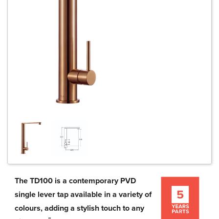
The TD100 is a contemporary PVD
single lever tap available in a variety of
colours, adding a stylish touch to any