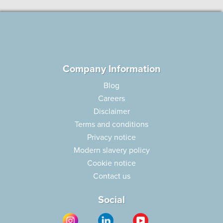
Company Information
Blog
Careers
Disclaimer
Terms and conditions
Privacy notice
Modern slavery policy
Cookie notice
Contact us
Social