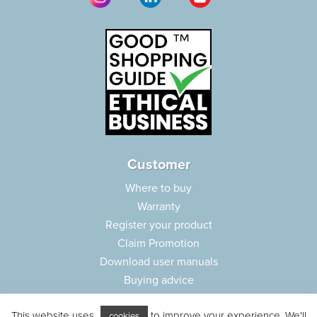
Customer
Where to buy
Warranty
Register your product
Claim Promotion
Download user manuals
Buying advice
Frequently asked questions
This website uses
to improve your experience. We'll
Customer care
cookies