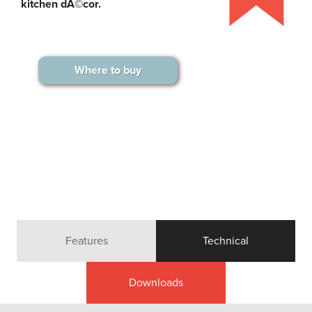
kitchen dÃ©cor.
Where to buy
Features
Technical
Downloads