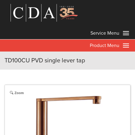
Service Menu
Product Menu
TD100CU PVD single lever tap
Zoom