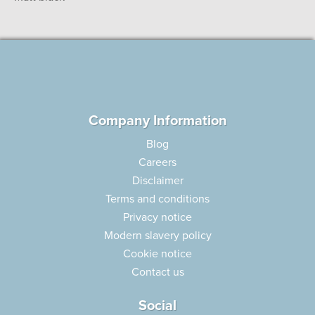
Company Information
Blog
Careers
Disclaimer
Terms and conditions
Privacy notice
Modern slavery policy
Cookie notice
Contact us
Social