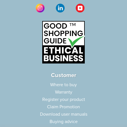
Customer
Where to buy
Warranty
Register your product
Claim Promotion
Download user manuals
Buying advice