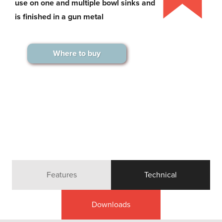
use on one and multiple bowl sinks and
is finished in a gun metal
Where to buy
Features
Technical
Downloads