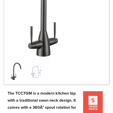
The TCC7GM is a modern kitchen tap
with a traditional swan neck design. It
comes with a 360Â° spout rotation for