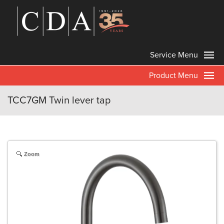
Service Menu
Product Menu
TCC7GM Twin lever tap
Zoom