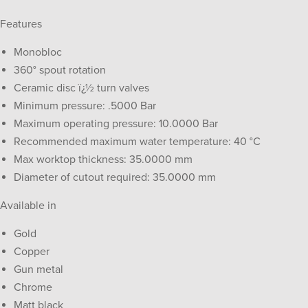
Features
Monobloc
360° spout rotation
Ceramic disc ï¿½ turn valves
Minimum pressure: .5000 Bar
Maximum operating pressure: 10.0000 Bar
Recommended maximum water temperature: 40 °C
Max worktop thickness: 35.0000 mm
Diameter of cutout required: 35.0000 mm
Available in
Gold
Copper
Gun metal
Chrome
Matt black