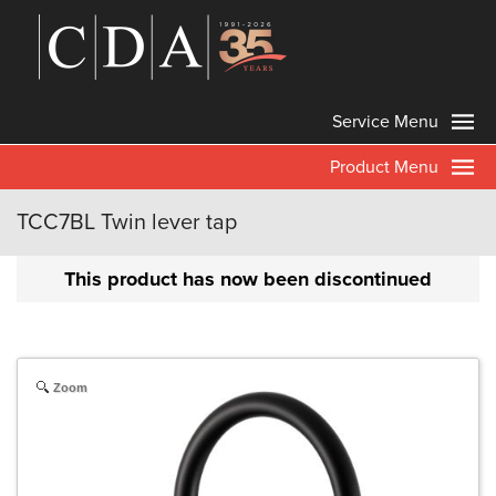
Service Menu
Product Menu
TCC7BL Twin lever tap
This product has now been discontinued
Zoom