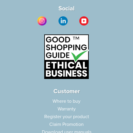
Social
Customer
Where to buy
Warranty
Register your product
Claim Promotion
Download user manuals