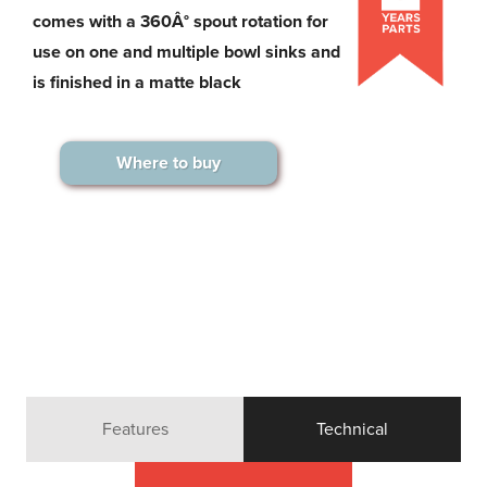
comes with a 360Â° spout rotation for
use on one and multiple bowl sinks and
is finished in a matte black
Where to buy
Features
Technical