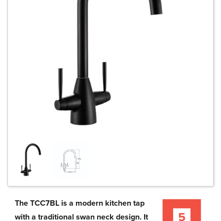
The TCC7BL is a modern kitchen tap
with a traditional swan neck design. It