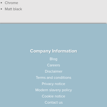
Chrome
Matt black
Company Information
Blog
Careers
Disclaimer
Terms and conditions
Privacy notice
Modern slavery policy
Cookie notice
Contact us