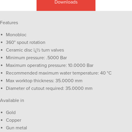
Downloads
Features
Monobloc
360° spout rotation
Ceramic disc ï¿½ turn valves
Minimum pressure: .5000 Bar
Maximum operating pressure: 10.0000 Bar
Recommended maximum water temperature: 40 °C
Max worktop thickness: 35.0000 mm
Diameter of cutout required: 35.0000 mm
Available in
Gold
Copper
Gun metal