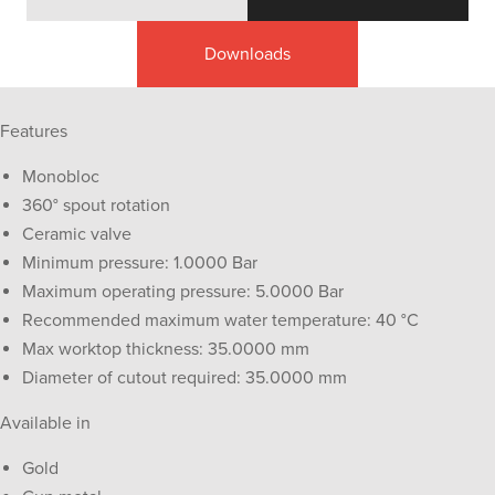
Downloads
Features
Monobloc
360° spout rotation
Ceramic valve
Minimum pressure: 1.0000 Bar
Maximum operating pressure: 5.0000 Bar
Recommended maximum water temperature: 40 °C
Max worktop thickness: 35.0000 mm
Diameter of cutout required: 35.0000 mm
Available in
Gold