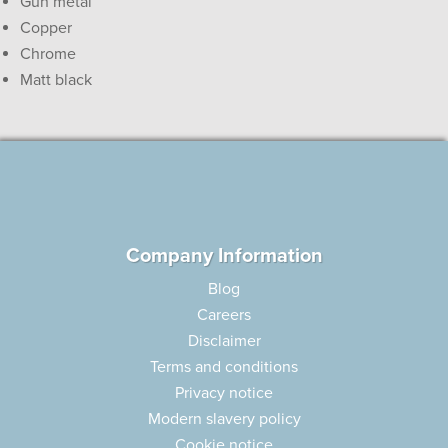
Gun metal
Copper
Chrome
Matt black
Company Information
Blog
Careers
Disclaimer
Terms and conditions
Privacy notice
Modern slavery policy
Cookie notice