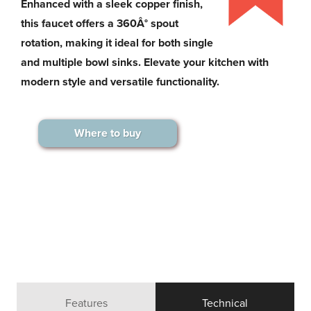
Enhanced with a sleek copper finish,
this faucet offers a 360Â° spout
rotation, making it ideal for both single
and multiple bowl sinks. Elevate your kitchen with
modern style and versatile functionality.
Where to buy
Features
Technical