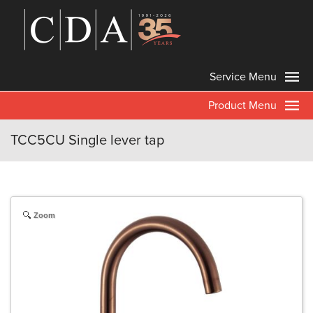
Service Menu
Product Menu
TCC5CU Single lever tap
Zoom