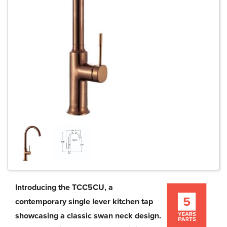
Introducing the TCC5CU, a
contemporary single lever kitchen tap
showcasing a classic swan neck design.