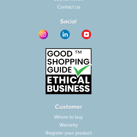
Contact us
Social
Customer
Where to buy
Warranty
Register your product