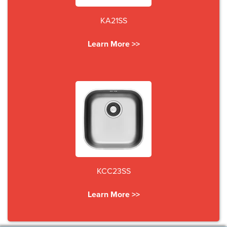
KA21SS
Learn More >>
KCC23SS
Learn More >>