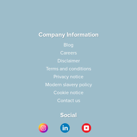
Company Information
Blog
Careers
Disclaimer
Terms and conditions
Privacy notice
Modern slavery policy
Cookie notice
Contact us
Social