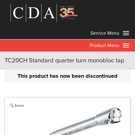
Service Menu
Product Menu
TC20CH Standard quarter turn monobloc tap
This product has now been discontinued
Zoom