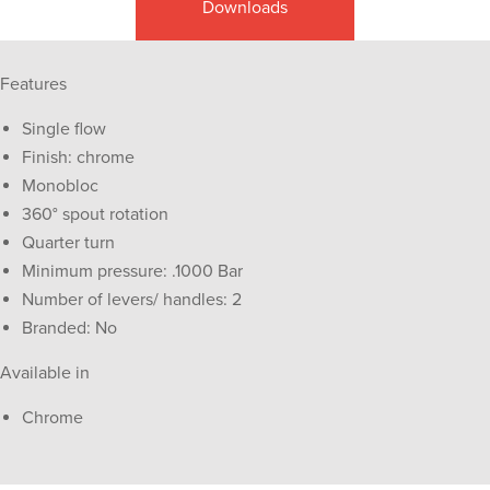
Downloads
Features
Single flow
Finish: chrome
Monobloc
360° spout rotation
Quarter turn
Minimum pressure: .1000 Bar
Number of levers/ handles: 2
Branded: No
Available in
Chrome