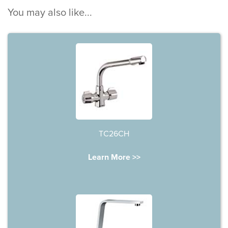
You may also like...
TC26CH
Learn More >>