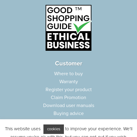
Customer
Where to buy
Warranty
Register your product
Claim Promotion
Download user manuals
Buying advice
Frequently asked questions
This website uses
to improve your experience. We'll
Customer care
cookies