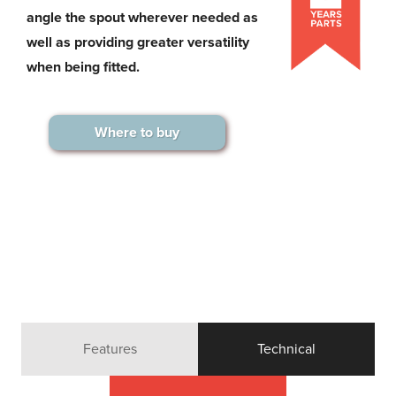
angle the spout wherever needed as
well as providing greater versatility
when being fitted.
Where to buy
Features
Technical