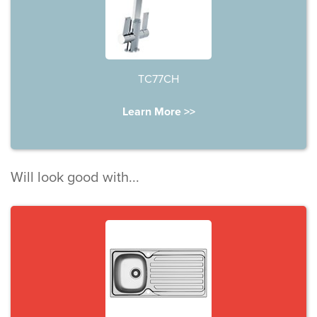
TC77CH
Learn More >>
Will look good with...