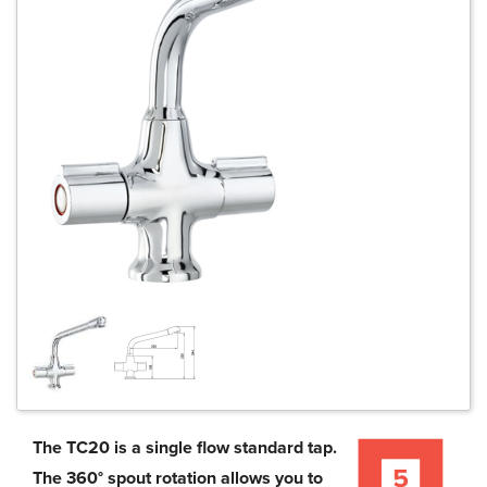
The TC20 is a single flow standard tap.
The 360° spout rotation allows you to