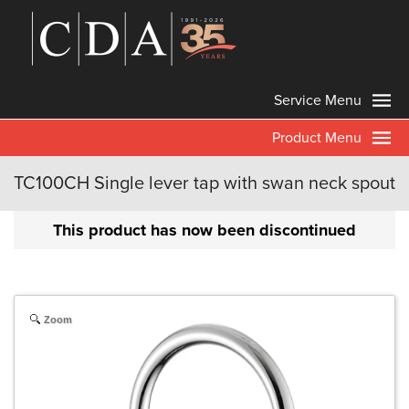
Service Menu
Product Menu
TC100CH Single lever tap with swan neck spout
This product has now been discontinued
Zoom