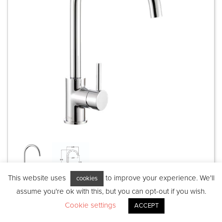
This website uses
to improve your experience. We'll
cookies
assume you're ok with this, but you can opt-out if you wish.
Introducing the TC100CH: a single-flow
Cookie settings
ACCEPT
lever tap that combines functionality