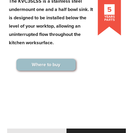
The KVC35LSS is a stainless steel
undermount one and a half bowl sink. It
is designed to be installed below the
level of your worktop, allowing an
uninterrupted flow throughout the
kitchen worksurface.
Where to buy