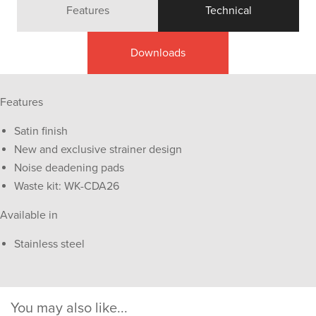
Features
Technical
Downloads
Features
Satin finish
New and exclusive strainer design
Noise deadening pads
Waste kit: WK-CDA26
Available in
Stainless steel
You may also like...