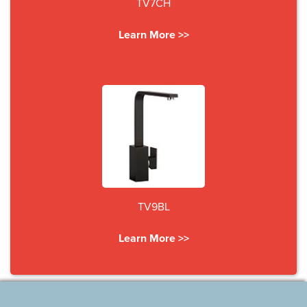
TV7CH
Learn More >>
TV9BL
Learn More >>