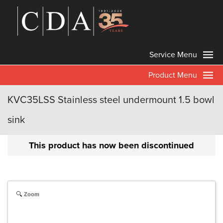
Service Menu
Product Menu
KVC35LSS Stainless steel undermount 1.5 bowl
sink
This product has now been discontinued
Zoom