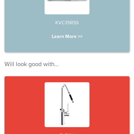
KVC35RSS
Learn More >>
Will look good with...