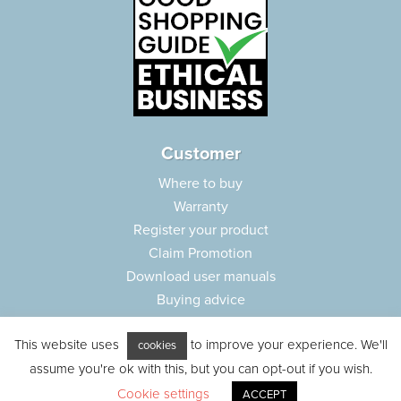
Customer
Where to buy
Warranty
Register your product
Claim Promotion
Download user manuals
Buying advice
Frequently asked questions
This website uses
to improve your experience. We'll
Customer care
cookies
assume you're ok with this, but you can opt-out if you wish.
Parts e-shop
Cookie settings
ACCEPT