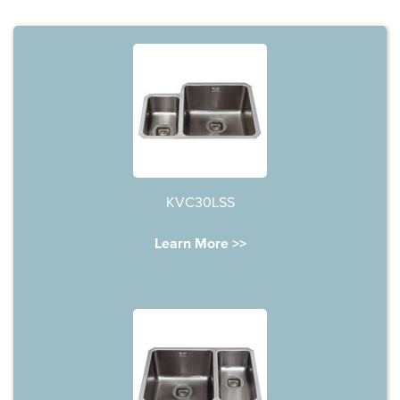
KVC30LSS
Learn More >>