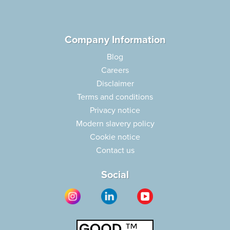
Company Information
Blog
Careers
Disclaimer
Terms and conditions
Privacy notice
Modern slavery policy
Cookie notice
Contact us
Social