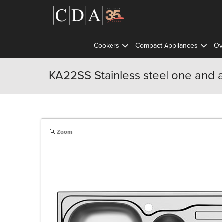
Cookers
Compact Appliances
Ov
KA22SS Stainless steel one and a
Zoom