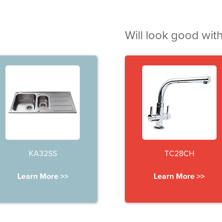
Will look good with
KA32SS
TC28CH
Learn More >>
Learn More >>