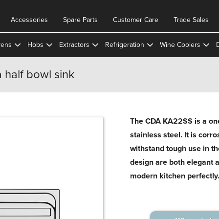
Accessories
Spare Parts
Customer Care
Trade Sales
ens
Hobs
Extractors
Refrigeration
Wine Coolers
 half bowl sink
The CDA KA22SS is a one 
stainless steel. It is corr
withstand tough use in th
design are both elegant 
modern kitchen perfectly