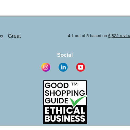
Social