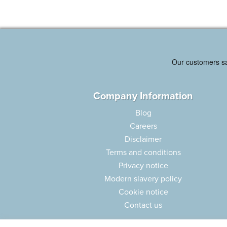
Company Information
Blog
Careers
Disclaimer
Terms and conditions
Privacy notice
Modern slavery policy
Cookie notice
Contact us