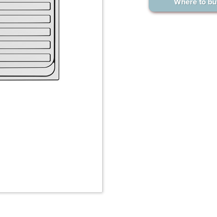
Where to bu