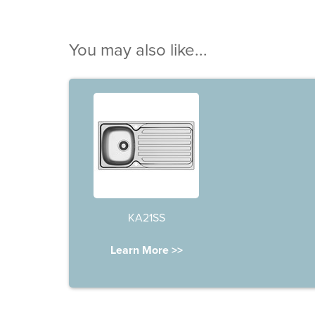
You may also like...
KA21SS
Learn More >>