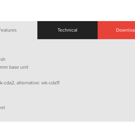
Features
Technical
Downloa
ish
0 mm base unit
k-cda2, alternative: wk-cda11
eel