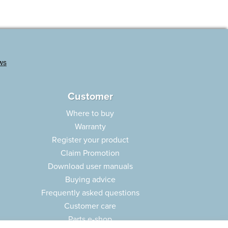
Customer
Where to buy
Warranty
Register your product
Claim Promotion
Download user manuals
Buying advice
Frequently asked questions
Customer care
Parts e-shop