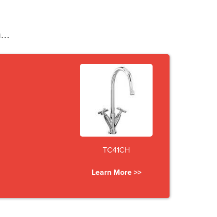
...
TC41CH
Learn More >>