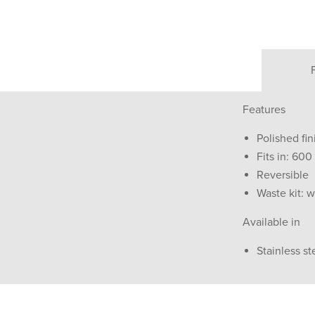
Features
Polished fin
Fits in: 60
Reversible
Waste kit: w
Available in
Stainless st