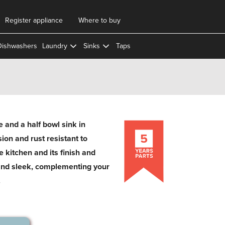
Register appliance
Where to buy
Dishwashers
Laundry
Sinks
Taps
and a half bowl sink in
osion and rust resistant to
e kitchen and its finish and
and sleek, complementing your
.