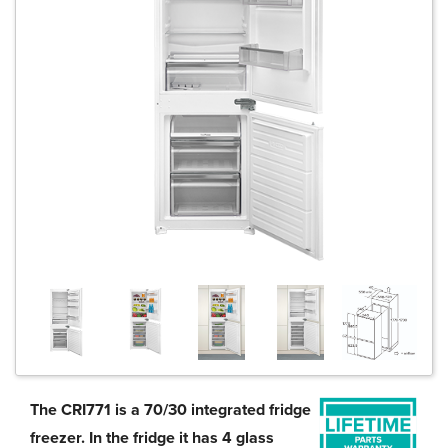
The CRI771 is a 70/30 integrated fridge
freezer. In the fridge it has 4 glass