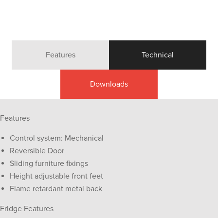
Features
Technical
Downloads
Features
Control system: Mechanical
Reversible Door
Sliding furniture fixings
Height adjustable front feet
Flame retardant metal back
Fridge Features