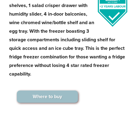
shelves, 1 salad crisper drawer with
humidity slider, 4 in-door balconies,
wine chromed wine/bottle shelf and an
egg tray. With the freezer boasting 3
storage compartments including sliding shelf for
quick access and an ice cube tray. This is the perfect
fridge freezer combination for those wanting a fridge
preference without losing 4 star rated freezer
capability.
Where to buy