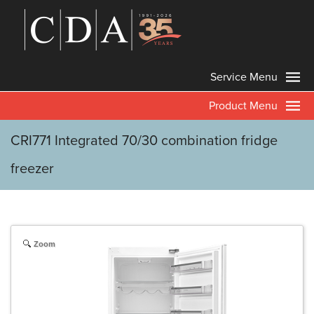
Service Menu
Product Menu
CRI771 Integrated 70/30 combination fridge
freezer
Zoom