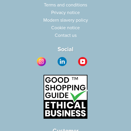
Terms and conditions
Privacy notice
Modern slavery policy
Cookie notice
Contact us
Social