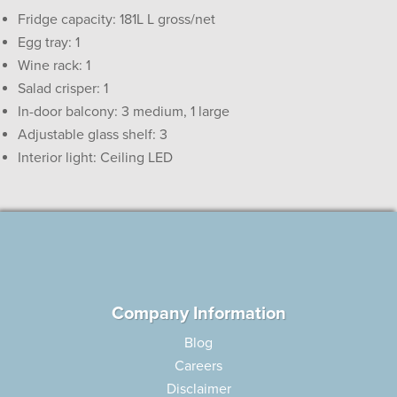
Fridge capacity: 181L L gross/net
Egg tray: 1
Wine rack: 1
Salad crisper: 1
In-door balcony: 3 medium, 1 large
Adjustable glass shelf: 3
Interior light: Ceiling LED
Company Information
Blog
Careers
Disclaimer