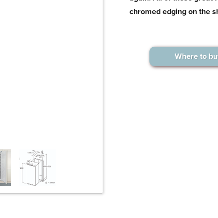
chromed edging on the s
Where to bu