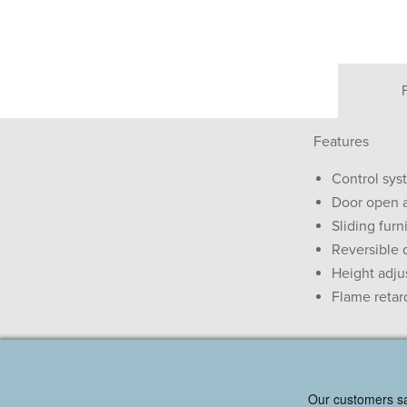
Features
Control sys
Door open 
Sliding furn
Reversible 
Height adjus
Flame retar