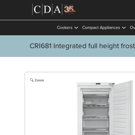
Cookers
Compact Appliances
Ov
CRI681 Integrated full height fros
Zoom