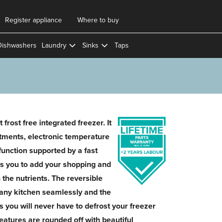
Register appliance
Where to buy
Dishwashers
Laundry
Sinks
Taps
 frost free integrated freezer. It
tments, electronic temperature
 function supported by a fast
ws you to add your shopping and
n the nutrients. The reversible
o any kitchen seamlessly and the
s you will never have to defrost your freezer
features are rounded off with beautiful