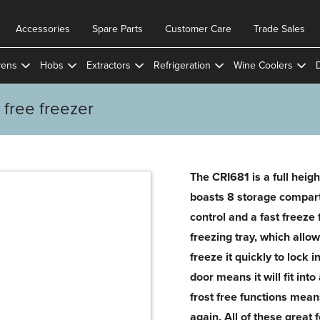
Accessories
Spare Parts
Customer Care
Trade Sales
ens
Hobs
Extractors
Refrigeration
Wine Coolers
t free freezer
The CRI681 is a full height
boasts 8 storage compar
control and a fast freeze
freezing tray, which allo
freeze it quickly to lock i
door means it will fit int
frost free functions mean
again. All of these great 