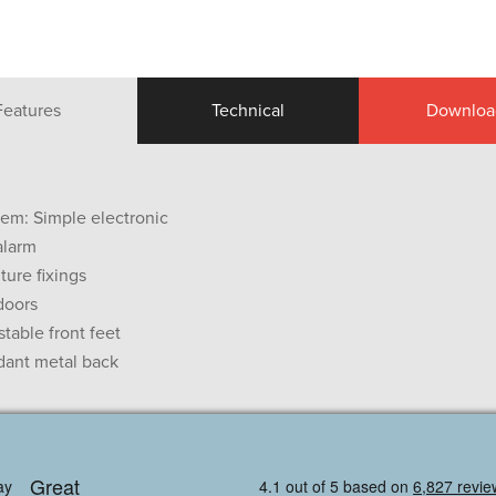
Features
Technical
Downloa
tem: Simple electronic
alarm
iture fixings
doors
table front feet
dant metal back