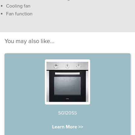
Cooling fan
Fan function
You may also like...
SG120SS
Learn More >>