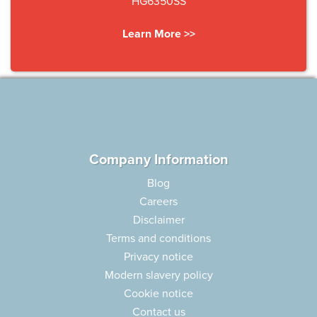
HG6350SS
Learn More >>
Company Information
Blog
Careers
Disclaimer
Terms and conditions
Privacy notice
Modern slavery policy
Cookie notice
Contact us