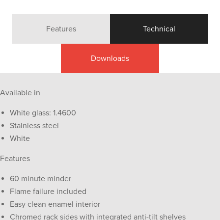
Features
Technical
Downloads
Available in
White glass: 1.4600
Stainless steel
White
Features
60 minute minder
Flame failure included
Easy clean enamel interior
Chromed rack sides with integrated anti-tilt shelves