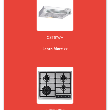
CST61WH
Learn More >>