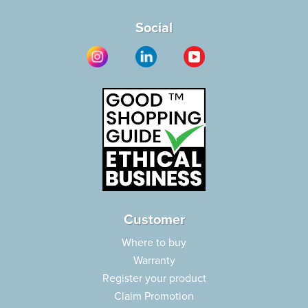
Social
Customer
Where to buy
Warranty
Register your product
Claim Promotion