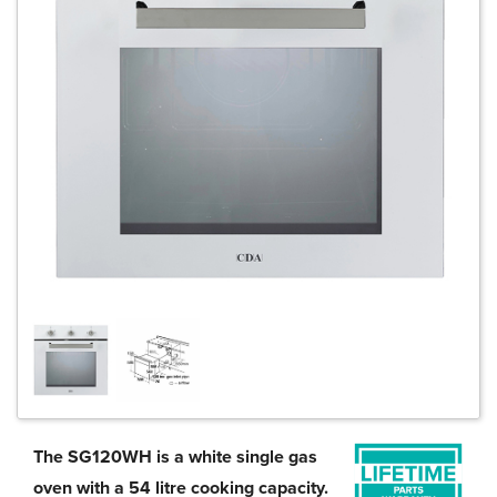
The SG120WH is a white single gas
oven with a 54 litre cooking capacity.