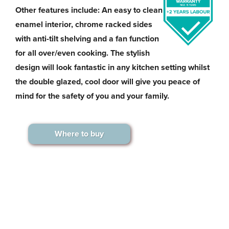
Other features include: An easy to clean
enamel interior, chrome racked sides
with anti-tilt shelving and a fan function
for all over/even cooking. The stylish
design will look fantastic in any kitchen setting whilst
the double glazed, cool door will give you peace of
mind for the safety of you and your family.
Where to buy