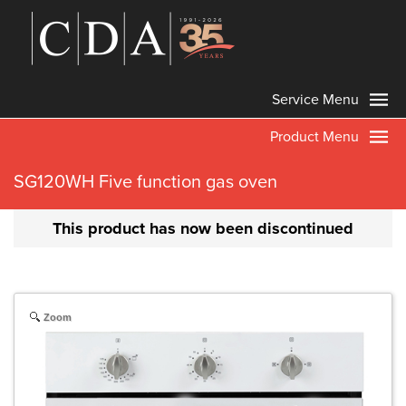
Service Menu
Product Menu
SG120WH Five function gas oven
This product has now been discontinued
Zoom