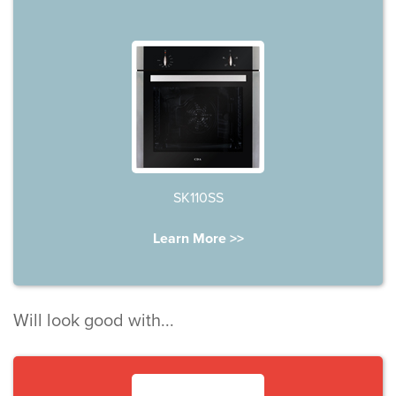
SK110SS
Learn More >>
Will look good with...