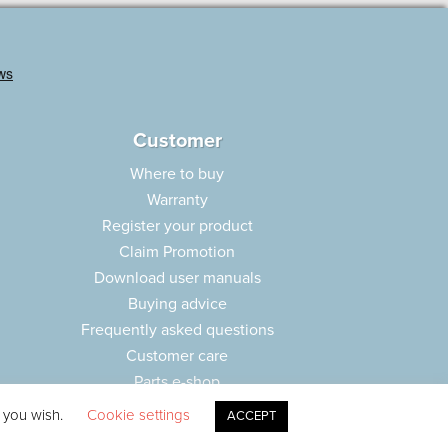
Customer
Where to buy
Warranty
Register your product
Claim Promotion
Download user manuals
Buying advice
Frequently asked questions
Customer care
Parts e-shop
f you wish.
Cookie settings
ACCEPT