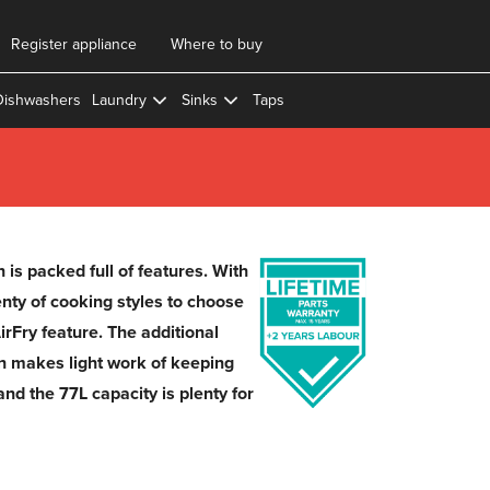
Register appliance
Where to buy
Dishwashers
Laundry
Sinks
Taps
is packed full of features. With
enty of cooking styles to choose
irFry feature. The additional
on makes light work of keeping
and the 77L capacity is plenty for