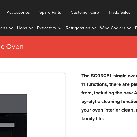
Accessories
Spare Parts
Customer Care
Trade Sales
ens
Hobs
Extractors
Refrigeration
Wine Coolers
ic Oven
The SC050BL single oven 
11 functions, there are pl
from, including the new A
pyrolytic cleaning functi
your oven interior clean, 
family life.