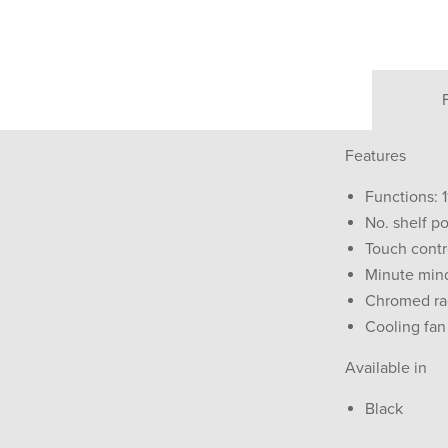
Features
Functions: 1
No. shelf po
Touch contr
Minute min
Chromed ra
Cooling fan
Available in
Black