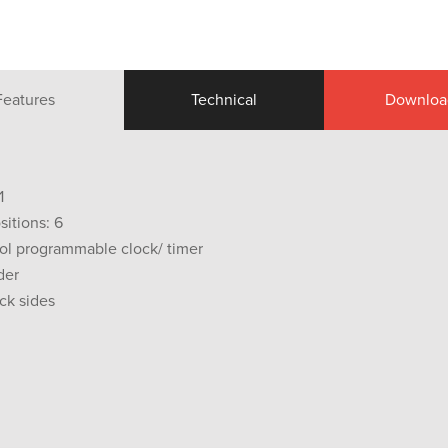
Features
Technical
Downloa
1
sitions: 6
ol programmable clock/ timer
der
ck sides