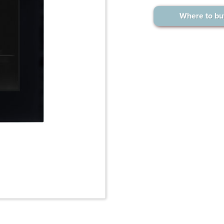
Where to bu