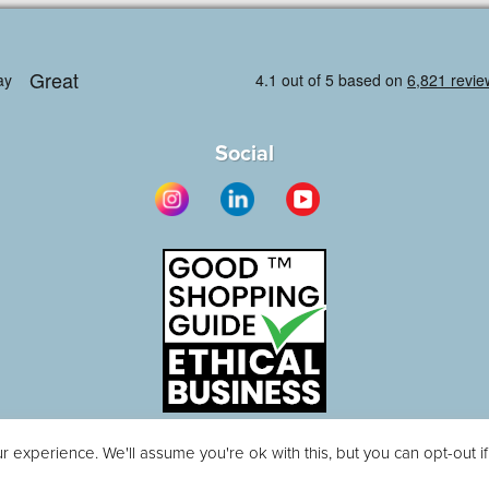
Social
 experience. We'll assume you're ok with this, but you can opt-out i