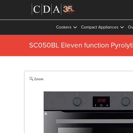
Cookers
Compact Appliances
Ov
SC050BL Eleven function Pyrolyt
Zoom