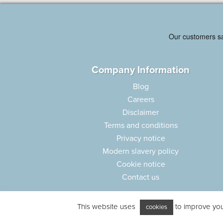
Company Information
Blog
Careers
Disclaimer
Terms and conditions
Privacy notice
Modern slavery policy
Cookie notice
Contact us
This website uses
to improve your
cookies