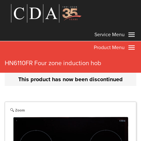
Service Menu
Product Menu
HN6110FR Four zone induction hob
This product has now been discontinued
Zoom