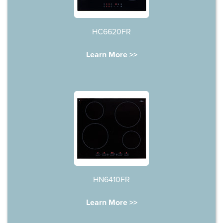
HC6620FR
Learn More >>
HN6410FR
Learn More >>