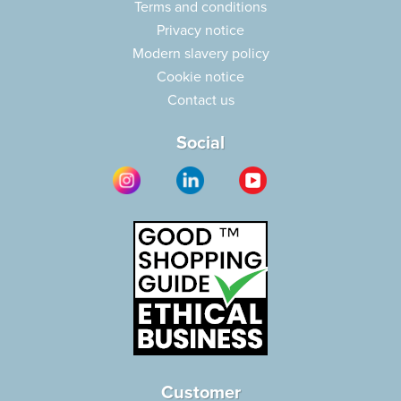
Terms and conditions
Privacy notice
Modern slavery policy
Cookie notice
Contact us
Social
Customer