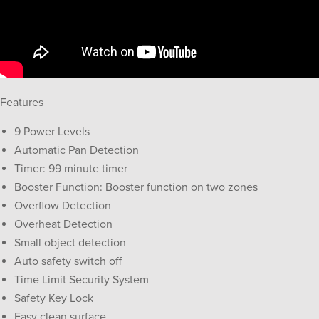
Features
9 Power Levels
Automatic Pan Detection
Timer: 99 minute timer
Booster Function: Booster function on two zones
Overflow Detection
Overheat Detection
Small object detection
Auto safety switch off
Time Limit Security System
Safety Key Lock
Easy clean surface