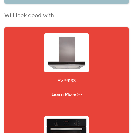
Will look good with...
EVP61SS
Learn More >>