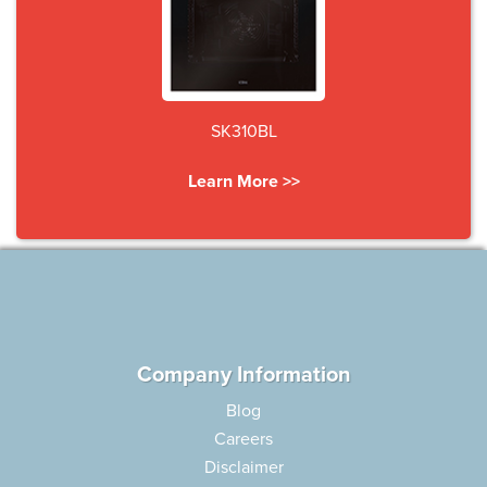
SK310BL
Learn More >>
Company Information
Blog
Careers
Disclaimer