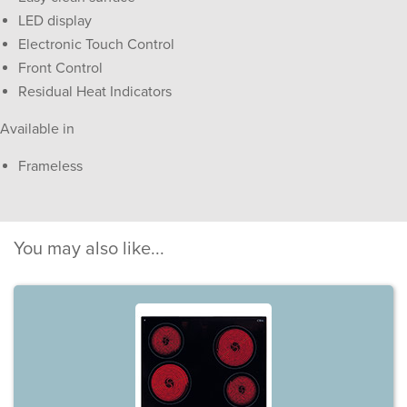
LED display
Electronic Touch Control
Front Control
Residual Heat Indicators
Available in
Frameless
You may also like...