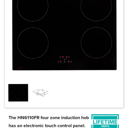
The HN6110FR four zone induction hob
has an electronic touch control panel.