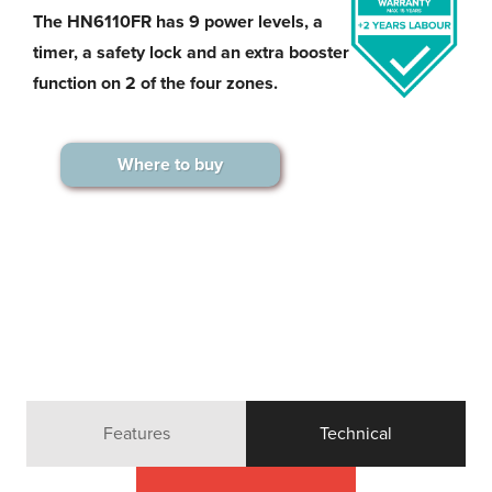
The HN6110FR has 9 power levels, a
timer, a safety lock and an extra booster
function on 2 of the four zones.
Where to buy
Features
Technical