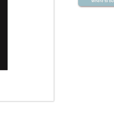
Where to bu