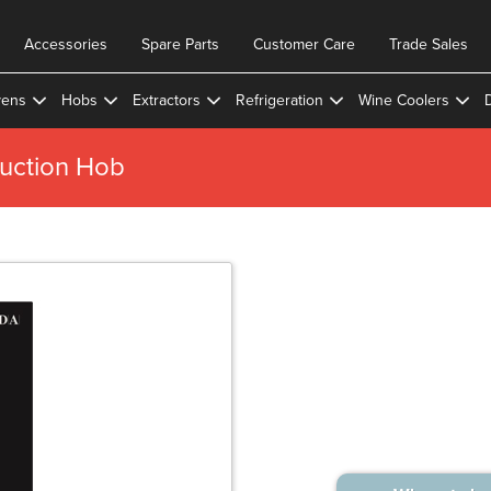
Accessories
Spare Parts
Customer Care
Trade Sales
ens
Hobs
Extractors
Refrigeration
Wine Coolers
uction Hob