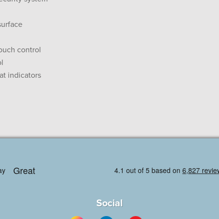
surface
touch control
ol
at indicators
Social