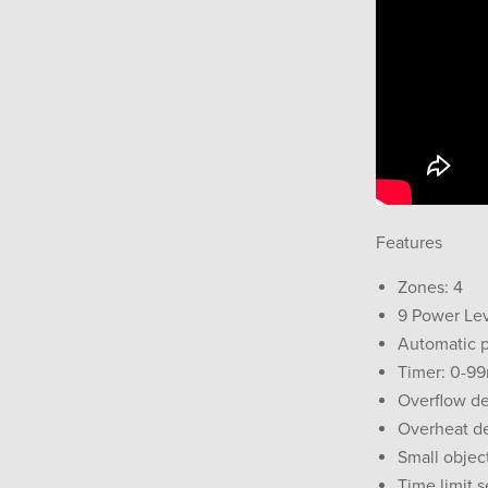
Features
Zones: 4
9 Power Le
Automatic 
Timer: 0-9
Overflow de
Overheat d
Small objec
Time limit 