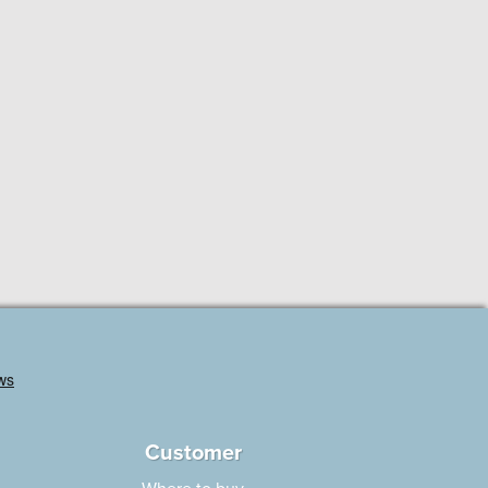
Customer