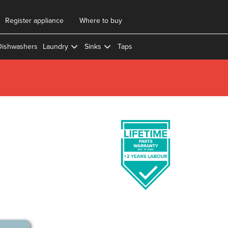
Register appliance
Where to buy
Dishwashers
Laundry
Sinks
Taps