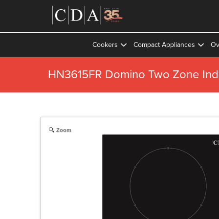
Cookers
Compact Appliances
Ov
HN3615FR Domino Two Zone Ind
Zoom