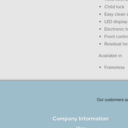
Child lock
Easy clean 
LED display
Electronic 
Front contr
Residual he
Available in
Frameless
Company Information