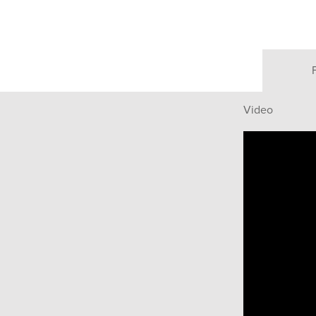
Video