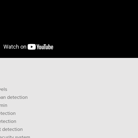
vels
pan detection
9min
tection
etection
t detection
security system