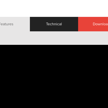
Features
Technical
Downloa