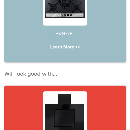
HVG77BL
Learn More >>
Will look good with...