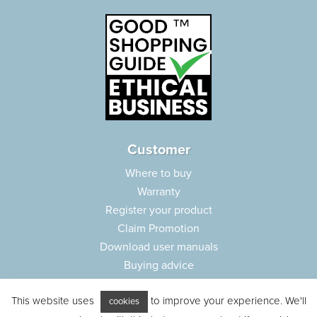
Customer
Where to buy
Warranty
Register your product
Claim Promotion
Download user manuals
Buying advice
Frequently asked questions
This website uses
to improve your experience. We'll
Customer care
cookies