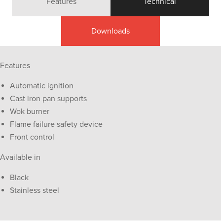
Features
Technical
Downloads
Features
Automatic ignition
Cast iron pan supports
Wok burner
Flame failure safety device
Front control
Available in
Black
Stainless steel