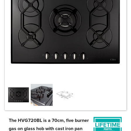
The HVG720BL is a 70cm, five burner
gas on glass hob with cast iron pan