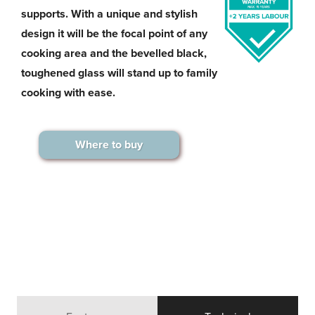
supports. With a unique and stylish
design it will be the focal point of any
cooking area and the bevelled black,
toughened glass will stand up to family
cooking with ease.
Where to buy