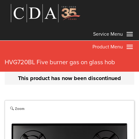
Service Menu
Product Menu
HVG720BL Five burner gas on glass hob
This product has now been discontinued
Zoom