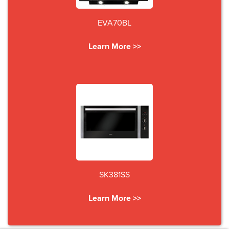
EVA70BL
Learn More >>
SK381SS
Learn More >>