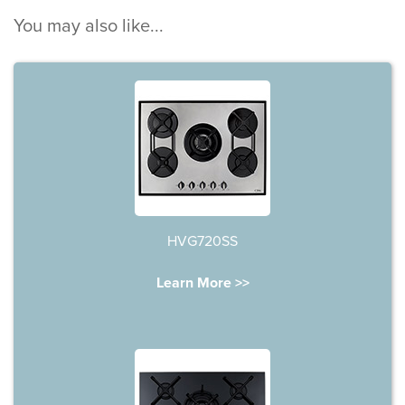
You may also like...
HVG720SS
Learn More >>