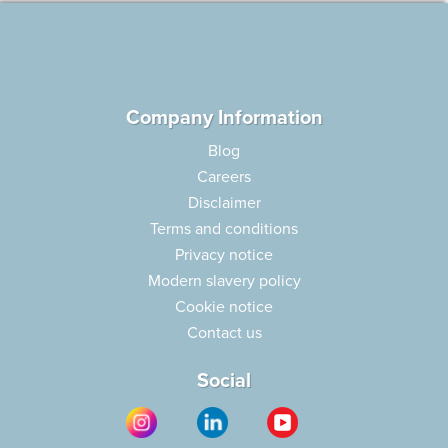
Company Information
Blog
Careers
Disclaimer
Terms and conditions
Privacy notice
Modern slavery policy
Cookie notice
Contact us
Social