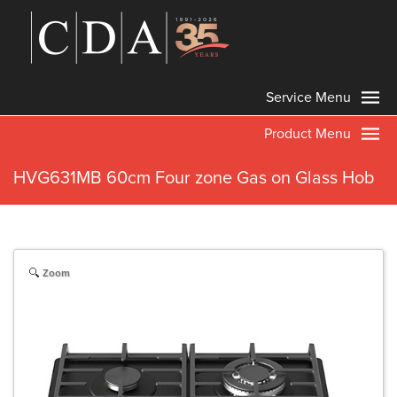
Service Menu
Product Menu
HVG631MB 60cm Four zone Gas on Glass Hob
Zoom