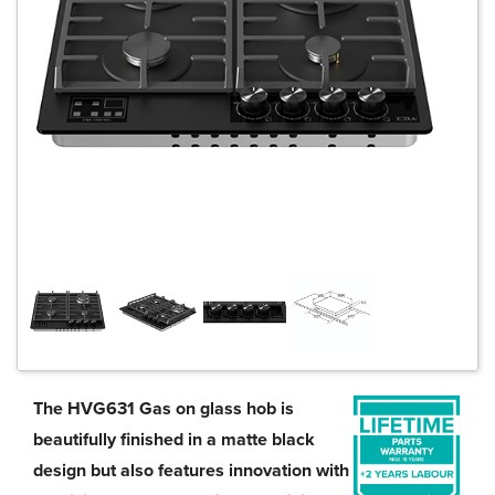
The HVG631 Gas on glass hob is
beautifully finished in a matte black
design but also features innovation with