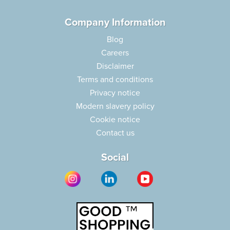
Company Information
Blog
Careers
Disclaimer
Terms and conditions
Privacy notice
Modern slavery policy
Cookie notice
Contact us
Social