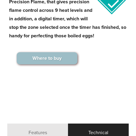
Precision Flame, that gives precision
flame control across 9 heat levels and
in addition, a digital timer, which will
stop the zone selected once the timer has finished, so
handy for perfecting those boiled eggs!
Where to buy
Features
Technical