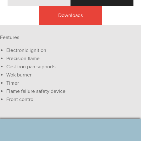
Downloads
Features
Electronic ignition
Precision flame
Cast iron pan supports
Wok burner
Timer
Flame failure safety device
Front control