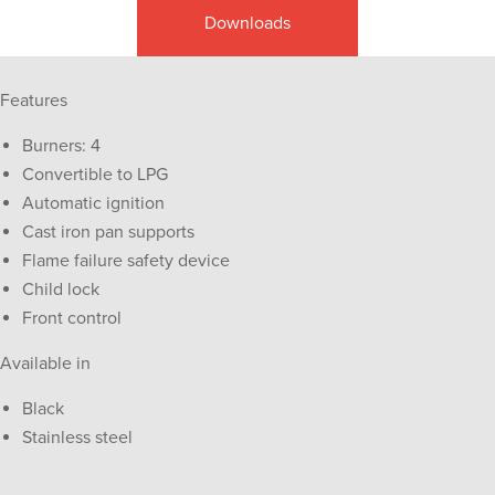
Downloads
Features
Burners: 4
Convertible to LPG
Automatic ignition
Cast iron pan supports
Flame failure safety device
Child lock
Front control
Available in
Black
Stainless steel