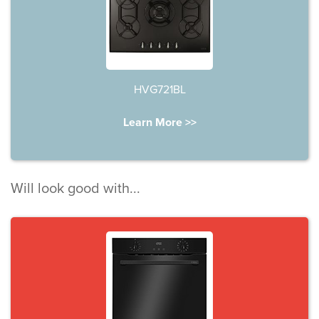
HVG721BL
Learn More >>
Will look good with...