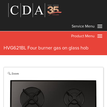
Service Menu
Product Menu
HVG621BL Four burner gas on glass hob
Zoom