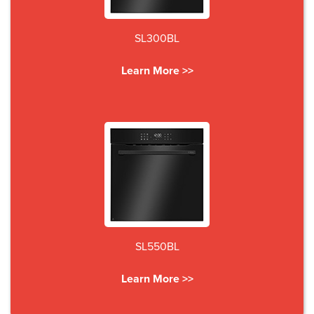
SL300BL
Learn More >>
SL550BL
Learn More >>