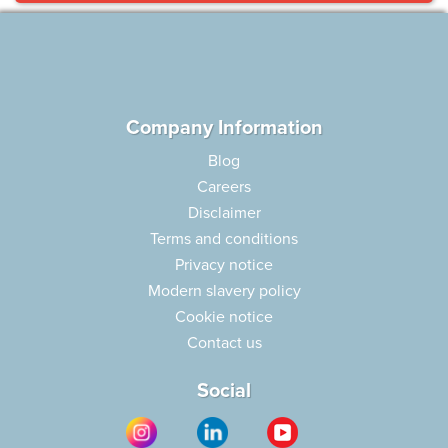
Company Information
Blog
Careers
Disclaimer
Terms and conditions
Privacy notice
Modern slavery policy
Cookie notice
Contact us
Social