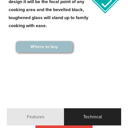
design it will be the focal point of any
cooking area and the bevelled black,
toughened glass will stand up to family
cooking with ease.
Where to buy
Features
Technical