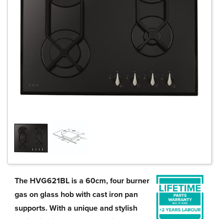
The HVG621BL is a 60cm, four burner
gas on glass hob with cast iron pan
supports. With a unique and stylish