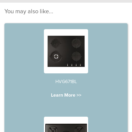
You may also like...
HVG671BL
Learn More >>