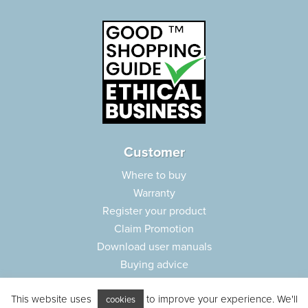
Customer
Where to buy
Warranty
Register your product
Claim Promotion
Download user manuals
Buying advice
Frequently asked questions
This website uses
to improve your experience. We'll
Customer care
cookies