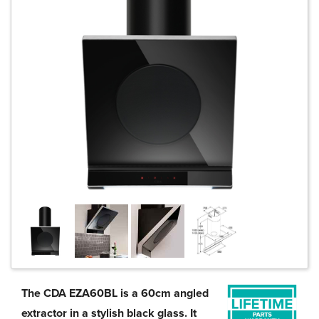
The CDA EZA60BL is a 60cm angled
extractor in a stylish black glass. It