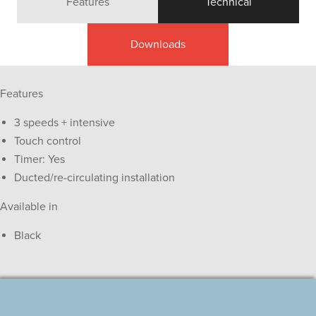
Features
Technical
Downloads
Features
3 speeds + intensive
Touch control
Timer: Yes
Ducted/re-circulating installation
Available in
Black