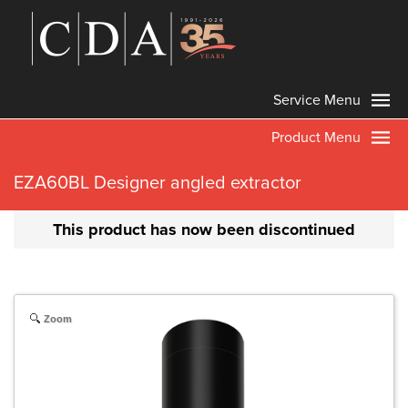
Service Menu
Product Menu
EZA60BL Designer angled extractor
This product has now been discontinued
Zoom