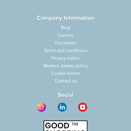
Company Information
Blog
Careers
Disclaimer
Terms and conditions
Privacy notice
Modern slavery policy
Cookie notice
Contact us
Social