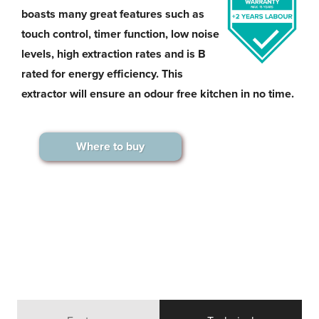
boasts many great features such as
touch control, timer function, low noise
levels, high extraction rates and is B
rated for energy efficiency. This
extractor will ensure an odour free kitchen in no time.
Where to buy