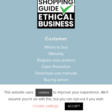
Customer
Where to buy
Warranty
Register your product
Claim Promotion
Download user manuals
Buying advice
Frequently asked questions
This website uses
to improve your experience. We'll
Customer care
cookies
assume you're ok with this, but you can opt-out if you wish.
Parts e-shop
Cookie settings
ACCEPT