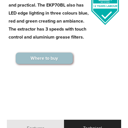
and practical. The EKP70BL also has
LED edge lighting in three colours blue,
red and green creating an ambiance.
The extractor has 3 speeds with touch
control and aluminium grease filters.
Where to buy