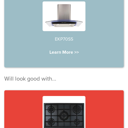
EKP70SS
Learn More >>
Will look good with...