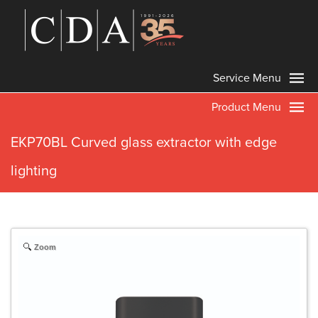
Service Menu
Product Menu
EKP70BL Curved glass extractor with edge
lighting
Zoom