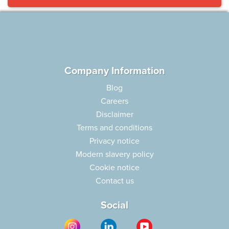
Company Information
Blog
Careers
Disclaimer
Terms and conditions
Privacy notice
Modern slavery policy
Cookie notice
Contact us
Social