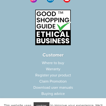
Customer
Where to buy
Warranty
Register your product
Claim Promotion
Download user manuals
Buying advice
Frequently asked questions
This website uses
to improve your experience. We'll
cookies