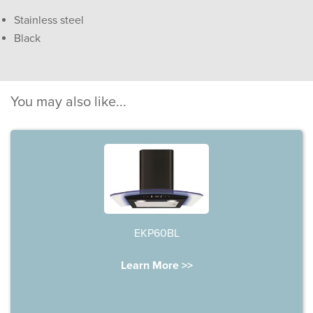
Stainless steel
Black
You may also like...
EKP60BL
Learn More >>