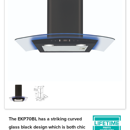
The EKP70BL has a striking curved
glass black design which is both chic