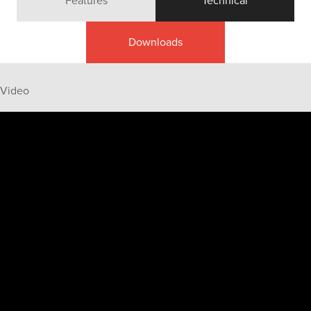
Features
Technical
Downloads
Video