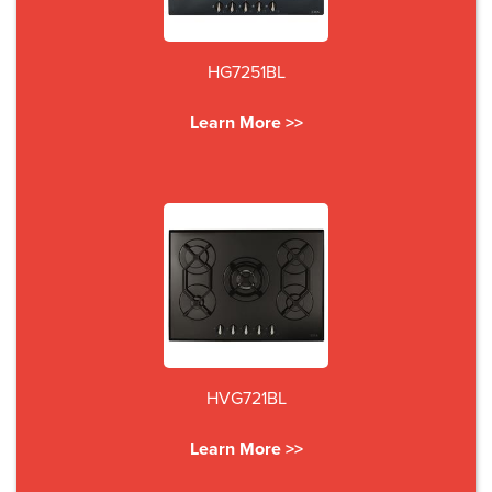
HG7251BL
Learn More >>
HVG721BL
Learn More >>