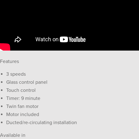
Features
3 speeds
Glass control panel
Touch control
Timer: 9 minute
Twin fan motor
Motor included
Ducted/re-circulating installation
Available in