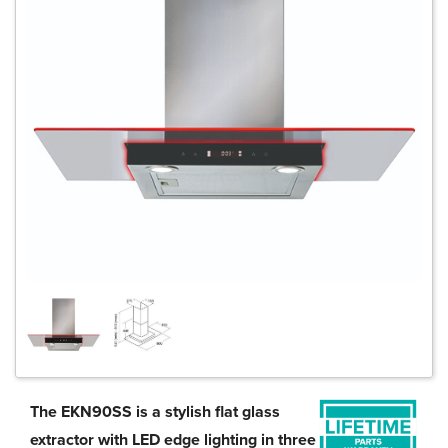
The EKN90SS is a stylish flat glass
extractor with LED edge lighting in three