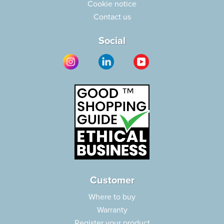
Cookie notice
Contact us
Social
Customer
Where to buy
Warranty
Register your product