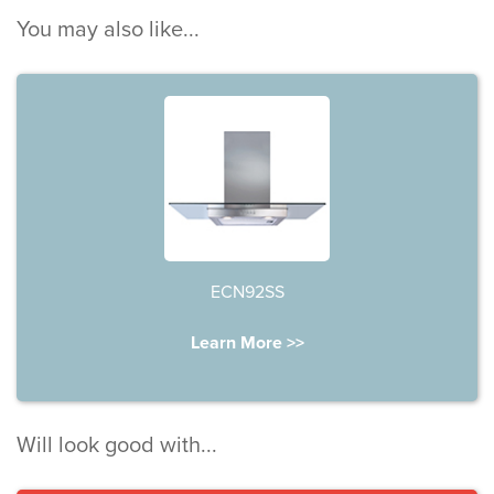
You may also like...
ECN92SS
Learn More >>
Will look good with...