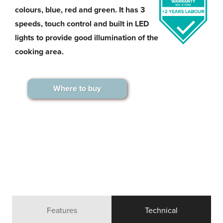
colours, blue, red and green. It has 3
speeds, touch control and built in LED
lights to provide good illumination of the
cooking area.
Where to buy
Features
Technical