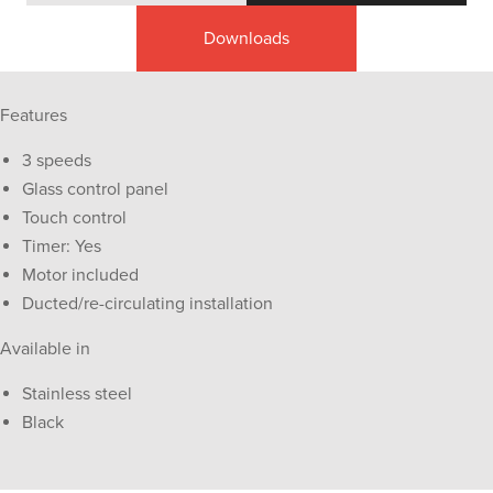
Downloads
Features
3 speeds
Glass control panel
Touch control
Timer: Yes
Motor included
Ducted/re-circulating installation
Available in
Stainless steel
Black