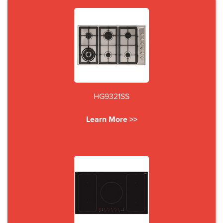
HG9321SS
Learn More >>