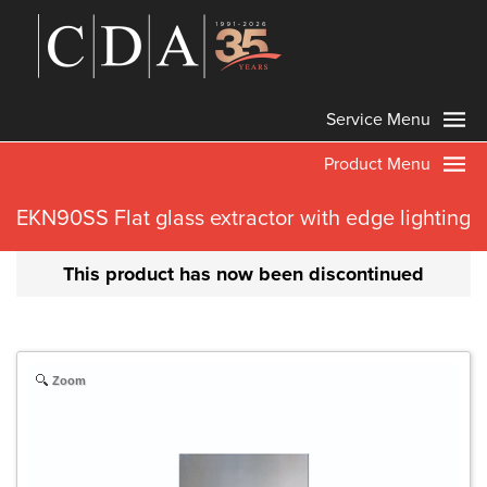
Service Menu
Product Menu
EKN90SS Flat glass extractor with edge lighting
This product has now been discontinued
Zoom