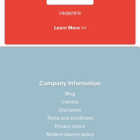
HN9611FR
Learn More >>
Company Information
Blog
Careers
Disclaimer
Terms and conditions
Privacy notice
Modern slavery policy