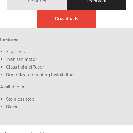
Features
Technical
Downloads
Features
3 speeds
Twin fan motor
Glass light diffuser
Ducted/re-circulating installation
Available in
Stainless steel
Black