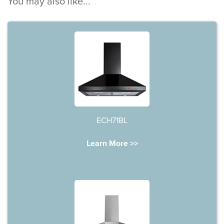
You may also like...
ECH71BL
Learn More >>