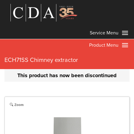
Service Menu
Product Menu
ECH71SS Chimney extractor
This product has now been discontinued
Zoom