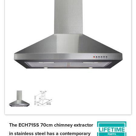
The ECH71SS 70cm chimney extractor
in stainless steel has a contemporary