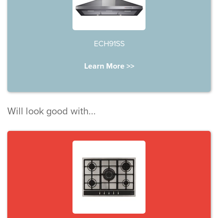
ECH91SS
Learn More >>
Will look good with...