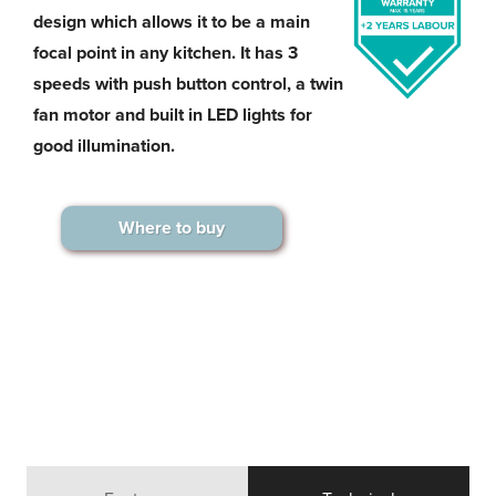
design which allows it to be a main
focal point in any kitchen. It has 3
speeds with push button control, a twin
fan motor and built in LED lights for
good illumination.
Where to buy