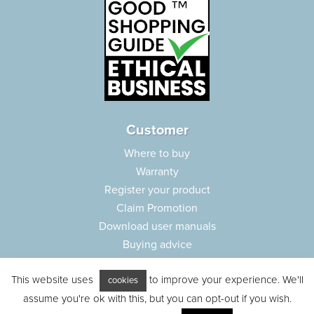
Customer
Where to buy
Warranty
Register your product
Claim Promotion
Download user manuals
Buying advice
Frequently asked questions
This website uses
to improve your experience. We'll
Customer care
cookies
assume you're ok with this, but you can opt-out if you wish.
Parts e-shop