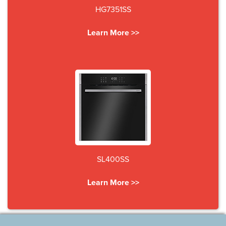
HG7351SS
Learn More >>
SL400SS
Learn More >>