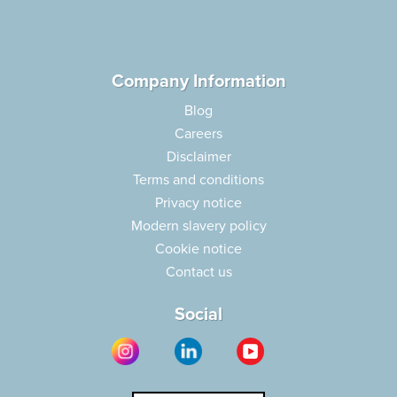
Company Information
Blog
Careers
Disclaimer
Terms and conditions
Privacy notice
Modern slavery policy
Cookie notice
Contact us
Social