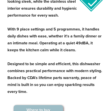
looking sleek, while the stainless steel
interior ensures durability and hygienic
performance for every wash.
With 9 place settings and 5 programmes, it handles
daily dishes with ease, whether it's a family dinner or
an intimate meal. Operating at a quiet 49dBA, it
keeps the kitchen calm while it cleans.
Designed to be simple and efficient, this dishwasher
combines practical performance with modern styling.
Backed by CDA's lifetime parts warranty, peace of
mind is built in so you can enjoy sparkling results
every time.
Where to buy