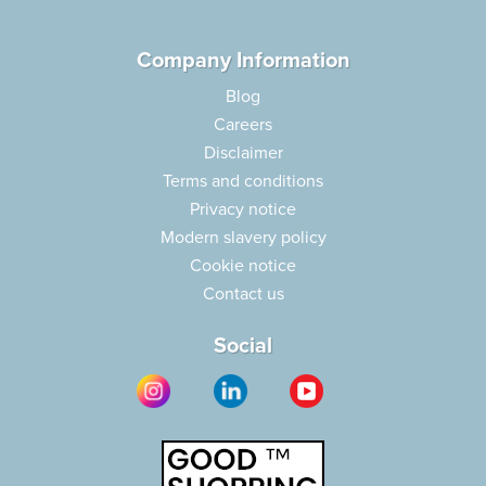
Company Information
Blog
Careers
Disclaimer
Terms and conditions
Privacy notice
Modern slavery policy
Cookie notice
Contact us
Social