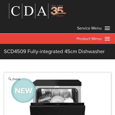
Service Menu
Product Menu
SCD4509 Fully-integrated 45cm Dishwasher
Zoom