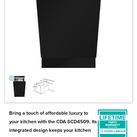
Bring a touch of affordable luxury to
your kitchen with the CDA SCD4509. Its
integrated design keeps your kitchen