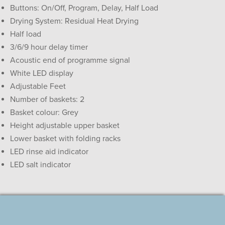
Buttons: On/Off, Program, Delay, Half Load
Drying System: Residual Heat Drying
Half load
3/6/9 hour delay timer
Acoustic end of programme signal
White LED display
Adjustable Feet
Number of baskets: 2
Basket colour: Grey
Height adjustable upper basket
Lower basket with folding racks
LED rinse aid indicator
LED salt indicator