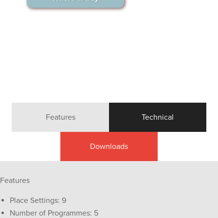
Features
Technical
Downloads
Features
Place Settings: 9
Number of Programmes: 5