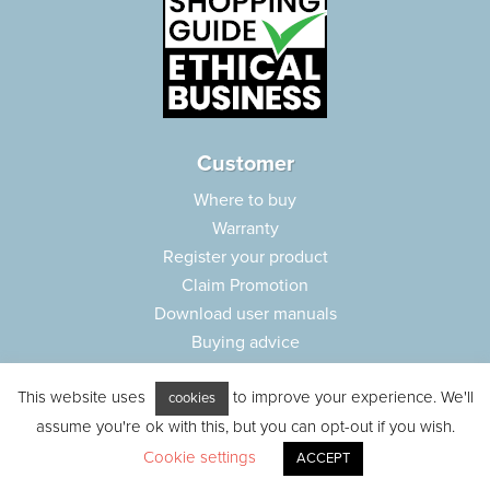
Customer
Where to buy
Warranty
Register your product
Claim Promotion
Download user manuals
Buying advice
Frequently asked questions
This website uses
to improve your experience. We'll
Customer care
cookies
assume you're ok with this, but you can opt-out if you wish.
Parts e-shop
Cookie settings
ACCEPT