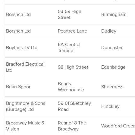
53-59 High
Borshch Ltd
Birmingham
Street
Borshch Ltd
Peartree Lane
Dudley
6A Central
Boylans TV Ltd
Doncaster
Terrace
Bradford Electrical
98 High Street
Edenbridge
Ltd
Brians
Brian Spoor
Sheerness
Warehouuse
Brightmore & Sons
59-61 Sketchley
Hinckley
(Burbage) Ltd
Road
Broadway Music &
Rear of 8 The
Woodford Gree
Vision
Broadway