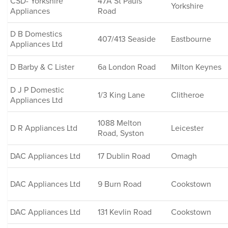
CSD- Yorkshire
47A St Pauls
Yorkshire
Appliances
Road
D B Domestics
407/413 Seaside
Eastbourne
Appliances Ltd
D Barby & C Lister
6a London Road
Milton Keynes
D J P Domestic
1/3 King Lane
Clitheroe
Appliances Ltd
1088 Melton
D R Appliances Ltd
Leicester
Road, Syston
DAC Appliances Ltd
17 Dublin Road
Omagh
DAC Appliances Ltd
9 Burn Road
Cookstown
DAC Appliances Ltd
131 Kevlin Road
Cookstown