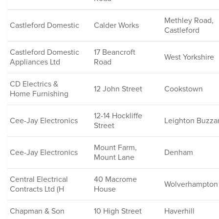
Methley Road,
Castleford Domestic
Calder Works
Castleford
Castleford Domestic
17 Beancroft
West Yorkshire
Appliances Ltd
Road
CD Electrics &
12 John Street
Cookstown
Home Furnishing
12-14 Hockliffe
Cee-Jay Electronics
Leighton Buzza
Street
Mount Farm,
Cee-Jay Electronics
Denham
Mount Lane
Central Electrical
40 Macrome
Wolverhampton
Contracts Ltd (H
House
Chapman & Son
10 High Street
Haverhill