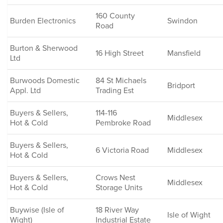
160 County
Burden Electronics
Swindon
Road
Burton & Sherwood
16 High Street
Mansfield
Ltd
Burwoods Domestic
84 St Michaels
Bridport
Appl. Ltd
Trading Est
Buyers & Sellers,
114-116
Middlesex
Hot & Cold
Pembroke Road
Buyers & Sellers,
6 Victoria Road
Middlesex
Hot & Cold
Buyers & Sellers,
Crows Nest
Middlesex
Hot & Cold
Storage Units
Buywise (Isle of
18 River Way
Isle of Wight
Wight)
Industrial Estate