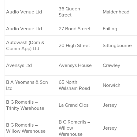
36 Queen
Audio Venue Ltd
Maidenhead
Street
Audio Venue Ltd
27 Bond Street
Eailing
Autowash (Dom &
20 High Street
Sittingbourne
Comm App) Ltd
Avensys Ltd
Avensys House
Crawley
B A Yeomans & Son
65 North
Norwich
Ltd
Walsham Road
B G Romerils –
La Grand Clos
Jersey
Trinity Warehouse
B G Romerils –
B G Romerils –
Willow
Jersey
Willow Warehouse
Warehouse