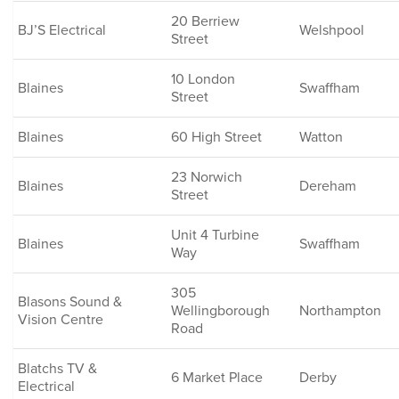
20 Berriew
BJ’S Electrical
Welshpool
Street
10 London
Blaines
Swaffham
Street
Blaines
60 High Street
Watton
23 Norwich
Blaines
Dereham
Street
Unit 4 Turbine
Blaines
Swaffham
Way
305
Blasons Sound &
Wellingborough
Northampton
Vision Centre
Road
Blatchs TV &
6 Market Place
Derby
Electrical