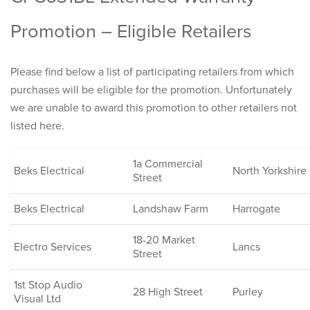
Promotion – Eligible Retailers
Please find below a list of participating retailers from which
purchases will be eligible for the promotion. Unfortunately
we are unable to award this promotion to other retailers not
listed here.
1a Commercial
Beks Electrical
North Yorkshire
Street
Beks Electrical
Landshaw Farm
Harrogate
18-20 Market
Electro Services
Lancs
Street
1st Stop Audio
28 High Street
Purley
Visual Ltd