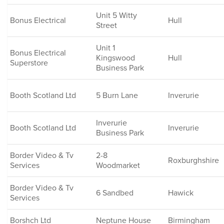
Unit 5 Witty
Bonus Electrical
Hull
Street
Unit 1
Bonus Electrical
Kingswood
Hull
Superstore
Business Park
Booth Scotland Ltd
5 Burn Lane
Inverurie
Inverurie
Booth Scotland Ltd
Inverurie
Business Park
Border Video & Tv
2-8
Roxburghshire
Services
Woodmarket
Border Video & Tv
6 Sandbed
Hawick
Services
Borshch Ltd
Neptune House
Birmingham