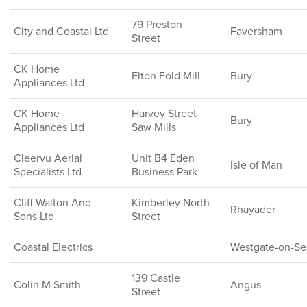
79 Preston
City and Coastal Ltd
Faversham
Street
CK Home
Elton Fold Mill
Bury
Appliances Ltd
CK Home
Harvey Street
Bury
Appliances Ltd
Saw Mills
Cleervu Aerial
Unit B4 Eden
Isle of Man
Specialists Ltd
Business Park
Cliff Walton And
Kimberley North
Rhayader
Sons Ltd
Street
Coastal Electrics
Westgate-on-Se
139 Castle
Colin M Smith
Angus
Street