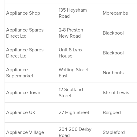
135 Heysham
Appliance Shop
Morecambe
Road
Appliance Spares
2-8 Preston
Blackpool
Direct Ltd
New Road
Appliance Spares
Unit 8 Lynx
Blackpool
Direct Ltd
House
Appliance
Watling Street
Northants
Supermarket
East
12 Scotland
Appliance Town
Isle of Lewis
Street
Appliance UK
27 High Street
Bargoed
204-206 Derby
Appliance Village
Stapleford
Road