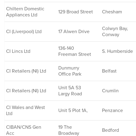
Chiltern Domestic
129 Broad Street
Chesham
Appliances Ltd
Colwyn Bay,
CI (Liverpool) Ltd
17 Alwen Drive
Conway
136-140
CI Lincs Ltd
S. Humberside
Freeman Street
Dunmurry
CI Retailers (NI) Ltd
Belfast
Office Park
Unit 5A 53
CI Retailers (NI) Ltd
Crumlin
Largy Road
CI Wales and West
Unit 5 Plot 1A,
Penzance
Ltd
CIBAN/CNS Gen
19 The
Bedford
Acc
Broadway