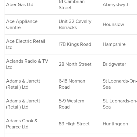
51 Cambrian
Aber Gas Ltd
Aberystwyth
Street
Ace Appliance
Unit 32 Cavalry
Hounslow
Centre
Barracks
Ace Electric Retail
17B Kings Road
Hampshire
Ltd
Aclands Radio & TV
28 North Street
Bridgwater
Ltd
Adams & Jarrett
6-18 Norman
St Leonards-On
(Retail) Ltd
Road
Sea
Adams & Jarrett
5-9 Western
St. Leonards-on
(Retail) Ltd
Road
Sea
Adams Cook &
89 High Street
Huntingdon
Pearce Ltd