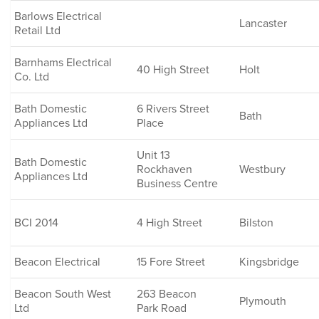
Barlows Electrical
Lancaster
Retail Ltd
Barnhams Electrical
40 High Street
Holt
Co. Ltd
Bath Domestic
6 Rivers Street
Bath
Appliances Ltd
Place
Unit 13
Bath Domestic
Rockhaven
Westbury
Appliances Ltd
Business Centre
BCI 2014
4 High Street
Bilston
Beacon Electrical
15 Fore Street
Kingsbridge
Beacon South West
263 Beacon
Plymouth
Ltd
Park Road