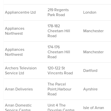
219 Regents
Appliancentre Ltd
London
Park Road
178-182
Appliances
Cheetam Hill
Manchester
Northwest
Road
174-176
Appliances
Cheetam Hill
Manchester
Northwest
Road
Archers Television
120-122 St
Dartford
Service Ltd
Vincents Road
The Parcel
Arran Deliveries
Point,Harbour
Ayrshire
Road
Arran Domestic
Unit 4 The
Isle of Arran
Service Centre
Douglas Centre