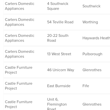
Carters Domestic
4 Southwick
Southwick
Appliances
Square
Carters Domestic
54 Teville Road
Worthing
Appliances
Carters Domestic
20-22 South
Haywards Heat
Appliances
Road
Carters Domestic
13 West Street
Pulborough
Appliances
Castle Furniture
46 Unicorn Way
Glenrothes
Project
Castle Furniture
East Burnside
Fife
Project
Unit 6,
Castle Furniture
Flemington
Glenrothes
Project
Road