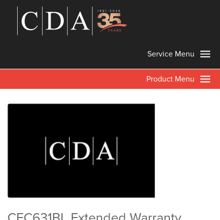
Service Menu
Product Menu
CFC631BL Extended Warranty