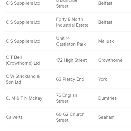
8 Duncrue
C S Suppliers Ltd
Belfast
Street
Forty 8 North
C S Suppliers Ltd
Belfast
Industrial Estate
Unit 14
C S Suppliers Ltd
Mallusk
Castleton Park
C T Bell
172 High Street
Crowthorne
(Crowthorne) Ltd
C W Strickland &
63 Piercy End
York
Son Ltd
76 English
C, M & T N McKay
Dumfries
Street
60-62 Church
Calverts
Seaham
Street