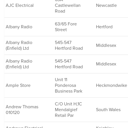
AJC Electrical
Castlewellan
Newcastle
Road
63/65 Fore
Albany Radio
Hertford
Street
Albany Radio
545-547
Middlesex
(Enfield) Ltd
Hertford Road
Albany Radio
545-547
Middlesex
(Enfield) Ltd
Hertford Road
Unit 11
Ample Store
Ponderosa
Heckmondwike
Business Park
C/O Unit H,1C
Andrew Thomas
Mendalgief
South Wales
010120
Retail Par