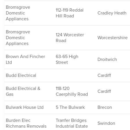
Bromsgrove
112-119 Reddal
Domestic
Cradley Heath
Hill Road
Appliances
Bromsgrove
124 Worcester
Domestic
Worcestershire
Road
Appliances
Brown And Fincher
63-65 High
Droitwich
Ltd
Street
Budd Electrical
Cardiff
Budd Electrical &
118-120
Cardiff
Gas
Caerphilly Road
Bulwark House Ltd
5 The Bulwark
Brecon
Burden Elec
Tranfer Bridges
Swindon
Richmans Removals
Industrial Estate