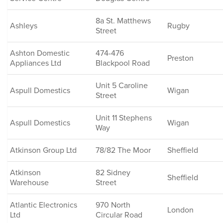
8a St. Matthews
Ashleys
Rugby
Street
Ashton Domestic
474-476
Preston
Appliances Ltd
Blackpool Road
Unit 5 Caroline
Aspull Domestics
Wigan
Street
Unit 11 Stephens
Aspull Domestics
Wigan
Way
Atkinson Group Ltd
78/82 The Moor
Sheffield
Atkinson
82 Sidney
Sheffield
Warehouse
Street
Atlantic Electronics
970 North
London
Ltd
Circular Road