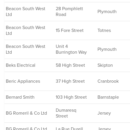
Beacon South West
28 Pomphlett
Plymouth
Ltd
Road
Beacon South West
15 Fore Street
Totnes
Ltd
Beacon South West
Unit 4
Plymouth
Ltd
Burrington Way
Beks Electrical
58 High Street
Skipton
Beric Appliances
37 High Street
Cranbrook
Bernard Smith
103 High Street
Barnstaple
Dumaresq
BG Romeril & Co Ltd
Jersey
Street
BG Romeril & Co Ltd
La Rue Durell
Jersey