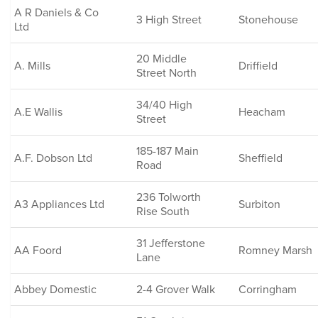
A R Daniels & Co
3 High Street
Stonehouse
Ltd
20 Middle
A. Mills
Driffield
Street North
34/40 High
A.E Wallis
Heacham
Street
185-187 Main
A.F. Dobson Ltd
Sheffield
Road
236 Tolworth
A3 Appliances Ltd
Surbiton
Rise South
31 Jefferstone
AA Foord
Romney Marsh
Lane
Abbey Domestic
2-4 Grover Walk
Corringham