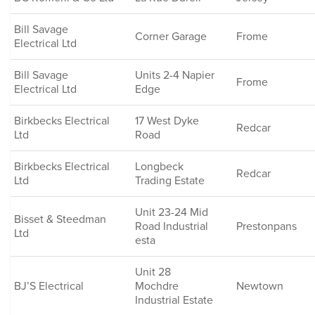
Bill Savage
Corner Garage
Frome
Electrical Ltd
Bill Savage
Units 2-4 Napier
Frome
Electrical Ltd
Edge
Birkbecks Electrical
17 West Dyke
Redcar
Ltd
Road
Birkbecks Electrical
Longbeck
Redcar
Ltd
Trading Estate
Unit 23-24 Mid
Bisset & Steedman
Road Industrial
Prestonpans
Ltd
esta
Unit 28
BJ’S Electrical
Mochdre
Newtown
Industrial Estate