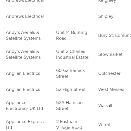
Andrews Electrical
Keighley
Andrews Electrical
Shipley
Andy’s Aerials &
Unit 14 Bunting
Bury St. Edmun
Satellite Systems
Road
Andy’s Aerials &
Unit 2 Charles
Stowmarket
Satellite Systems
Industrial Estate
60-62 Barrack
Anglian Electrics
Colchester
Street
Anglian Electrics
52 High Street
West Mersea
Appliance
52A Harrison
Walsall
Electronics UK Ltd
Street
Appliance Express
2 Eastham
Wirral
Ltd
Village Road