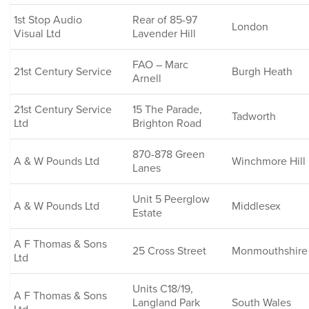
1st Stop Audio
Rear of 85-97
London
Visual Ltd
Lavender Hill
FAO – Marc
21st Century Service
Burgh Heath
Arnell
21st Century Service
15 The Parade,
Tadworth
Ltd
Brighton Road
870-878 Green
A & W Pounds Ltd
Winchmore Hill
Lanes
Unit 5 Peerglow
A & W Pounds Ltd
Middlesex
Estate
A F Thomas & Sons
25 Cross Street
Monmouthshire
Ltd
Units C18/19,
A F Thomas & Sons
Langland Park
South Wales