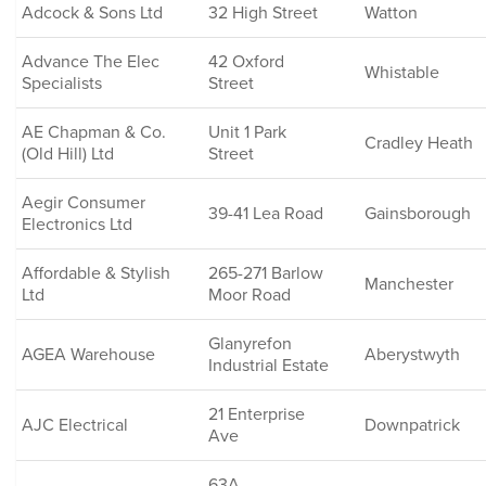
Adcock & Sons Ltd
32 High Street
Watton
Advance The Elec
42 Oxford
Whistable
Specialists
Street
AE Chapman & Co.
Unit 1 Park
Cradley Heath
(Old Hill) Ltd
Street
Aegir Consumer
39-41 Lea Road
Gainsborough
Electronics Ltd
Affordable & Stylish
265-271 Barlow
Manchester
Ltd
Moor Road
Glanyrefon
AGEA Warehouse
Aberystwyth
Industrial Estate
21 Enterprise
AJC Electrical
Downpatrick
Ave
63A