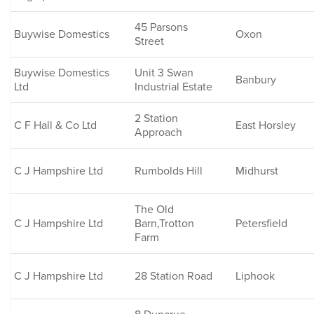
45 Parsons
Buywise Domestics
Oxon
Street
Buywise Domestics
Unit 3 Swan
Banbury
Ltd
Industrial Estate
2 Station
C F Hall & Co Ltd
East Horsley
Approach
C J Hampshire Ltd
Rumbolds Hill
Midhurst
The Old
C J Hampshire Ltd
Barn,Trotton
Petersfield
Farm
C J Hampshire Ltd
28 Station Road
Liphook