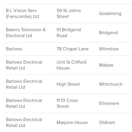
B L Vision Serv
59 St Johns
Godalming
(Farncombe) Ltd
Street
Bakers Television &
51 Bridgend
Bridgend
Electrical Ltd
Road
Barlows
78 Chapel Lane
Wilmslow
Barlows Electrical
Unit 1a Clifford
Malpas
Retail Ltd
House
Barlows Electrical
High Street
Whitchurch
Retail Ltd
Barlows Electrical
11-13 Cross
Ellesmere
Retail Ltd
Street
Barlows Electrical
Marjorie House
Oldham
Retail Ltd