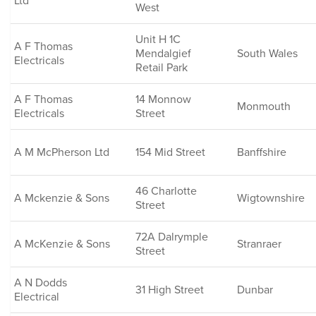
Ltd
West
Unit H 1C
A F Thomas
Mendalgief
South Wales
Electricals
Retail Park
A F Thomas
14 Monnow
Monmouth
Electricals
Street
A M McPherson Ltd
154 Mid Street
Banffshire
46 Charlotte
A Mckenzie & Sons
Wigtownshire
Street
72A Dalrymple
A McKenzie & Sons
Stranraer
Street
A N Dodds
31 High Street
Dunbar
Electrical