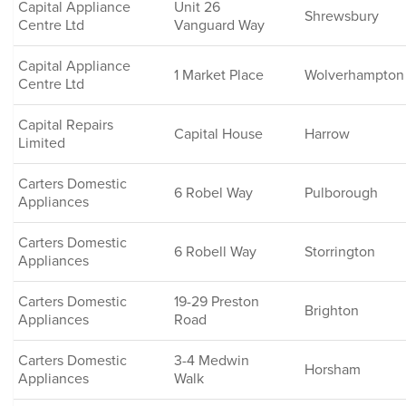
Capital Appliance
Unit 26
Shrewsbury
Centre Ltd
Vanguard Way
Capital Appliance
1 Market Place
Wolverhampton
Centre Ltd
Capital Repairs
Capital House
Harrow
Limited
Carters Domestic
6 Robel Way
Pulborough
Appliances
Carters Domestic
6 Robell Way
Storrington
Appliances
Carters Domestic
19-29 Preston
Brighton
Appliances
Road
Carters Domestic
3-4 Medwin
Horsham
Appliances
Walk