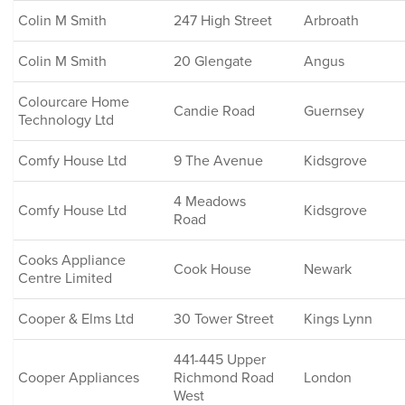
Colin M Smith
247 High Street
Arbroath
Colin M Smith
20 Glengate
Angus
Colourcare Home
Candie Road
Guernsey
Technology Ltd
Comfy House Ltd
9 The Avenue
Kidsgrove
4 Meadows
Comfy House Ltd
Kidsgrove
Road
Cooks Appliance
Cook House
Newark
Centre Limited
Cooper & Elms Ltd
30 Tower Street
Kings Lynn
441-445 Upper
Cooper Appliances
Richmond Road
London
West