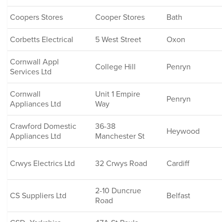
Coopers Stores
Cooper Stores
Bath
Corbetts Electrical
5 West Street
Oxon
Cornwall Appl
College Hill
Penryn
Services Ltd
Cornwall
Unit 1 Empire
Penryn
Appliances Ltd
Way
Crawford Domestic
36-38
Heywood
Appliances Ltd
Manchester St
Crwys Electrics Ltd
32 Crwys Road
Cardiff
2-10 Duncrue
CS Suppliers Ltd
Belfast
Road