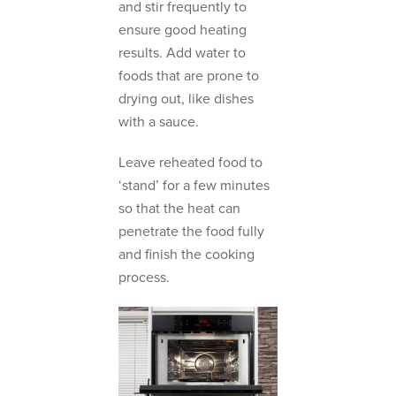
and stir frequently to
ensure good heating
results. Add water to
foods that are prone to
drying out, like dishes
with a sauce.
Leave reheated food to
‘stand’ for a few minutes
so that the heat can
penetrate the food fully
and finish the cooking
process.