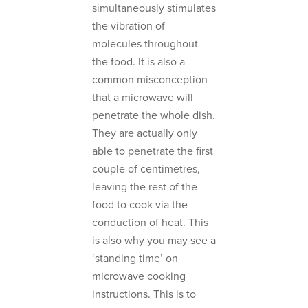
simultaneously stimulates
the vibration of
molecules throughout
the food. It is also a
common misconception
that a microwave will
penetrate the whole dish.
They are actually only
able to penetrate the first
couple of centimetres,
leaving the rest of the
food to cook via the
conduction of heat. This
is also why you may see a
‘standing time’ on
microwave cooking
instructions. This is to