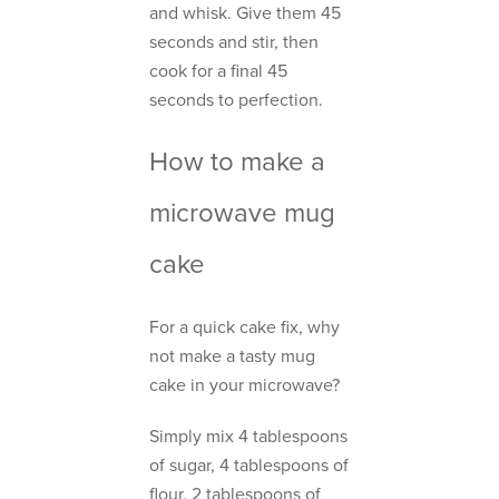
and whisk. Give them 45
seconds and stir, then
cook for a final 45
seconds to perfection.
How to make a
microwave mug
cake
For a quick cake fix, why
not make a tasty mug
cake in your microwave?
Simply mix 4 tablespoons
of sugar, 4 tablespoons of
flour, 2 tablespoons of