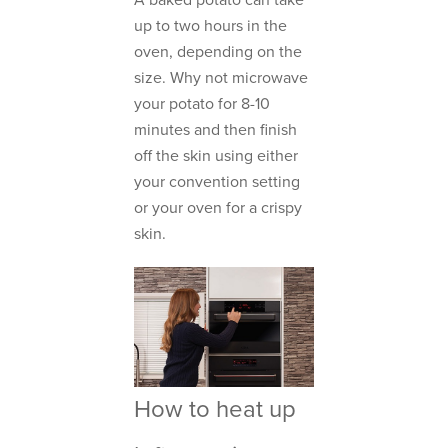
A baked potato can take
up to two hours in the
oven, depending on the
size. Why not microwave
your potato for 8-10
minutes and then finish
off the skin using either
your convention setting
or your oven for a crispy
skin.
How to heat up