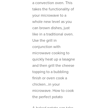
a convection oven. This
takes the functionality of
your microwave to a
whole new level as you
can brown dishes, just
like in a traditional oven.
Use the grill in
conjunction with
microwave cooking to
quickly heat up a lasagne
and then grill the cheese
topping to a bubbling
finish or oven cook a
chicken…in your
microwave. How to cook
the perfect potato