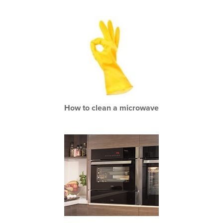
How to clean a microwave