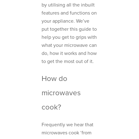
by utilising all the inbuilt
features and functions on
your appliance. We’ve
put together this guide to
help you get to grips with
what your microwave can
do, how it works and how
to get the most out of it.
How do
microwaves
cook?
Frequently we hear that
microwaves cook ‘from