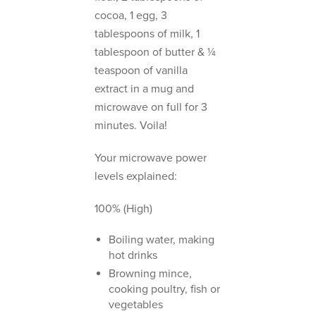
cocoa, 1 egg, 3
tablespoons of milk, 1
tablespoon of butter & ¼
teaspoon of vanilla
extract in a mug and
microwave on full for 3
minutes. Voila!
Your microwave power
levels explained:
100% (High)
Boiling water, making
hot drinks
Browning mince,
cooking poultry, fish or
vegetables