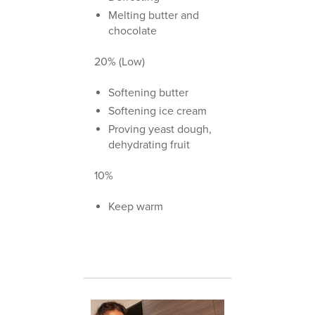
Melting butter and
chocolate
20% (Low)
Softening butter
Softening ice cream
Proving yeast dough,
dehydrating fruit
10%
Keep warm