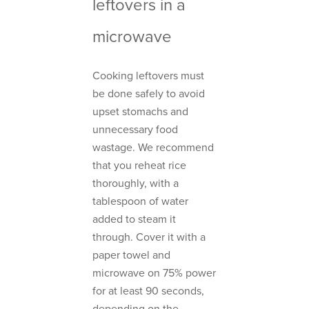
leftovers in a
microwave
Cooking leftovers must
be done safely to avoid
upset stomachs and
unnecessary food
wastage. We recommend
that you reheat rice
thoroughly, with a
tablespoon of water
added to steam it
through. Cover it with a
paper towel and
microwave on 75% power
for at least 90 seconds,