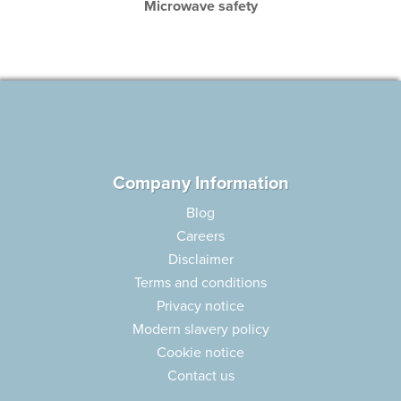
Microwave safety
Company Information
Blog
Careers
Disclaimer
Terms and conditions
Privacy notice
Modern slavery policy
Cookie notice
Contact us