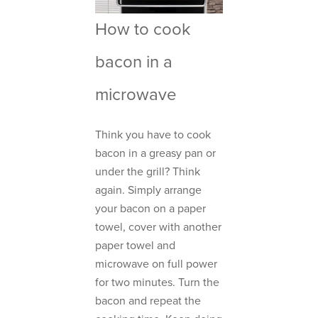
How to cook
bacon in a
microwave
Think you have to cook
bacon in a greasy pan or
under the grill? Think
again. Simply arrange
your bacon on a paper
towel, cover with another
paper towel and
microwave on full power
for two minutes. Turn the
bacon and repeat the