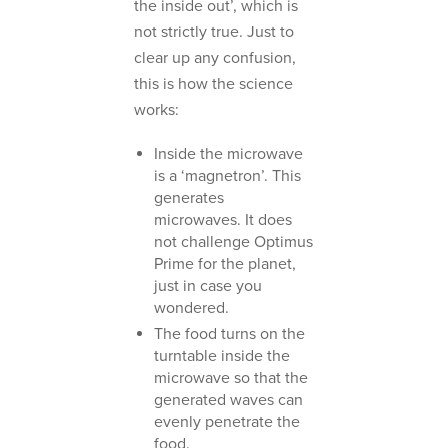
the inside out’, which is
not strictly true. Just to
clear up any confusion,
this is how the science
works:
Inside the microwave
is a ‘magnetron’. This
generates
microwaves. It does
not challenge Optimus
Prime for the planet,
just in case you
wondered.
The food turns on the
turntable inside the
microwave so that the
generated waves can
evenly penetrate the
food.