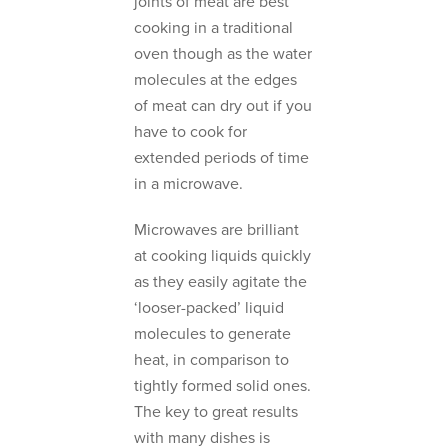
joints of meat are best
cooking in a traditional
oven though as the water
molecules at the edges
of meat can dry out if you
have to cook for
extended periods of time
in a microwave.
Microwaves are brilliant
at cooking liquids quickly
as they easily agitate the
‘looser-packed’ liquid
molecules to generate
heat, in comparison to
tightly formed solid ones.
The key to great results
with many dishes is