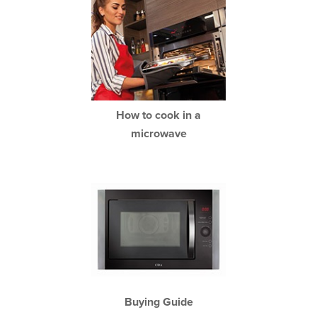
How to cook in a
microwave
Buying Guide