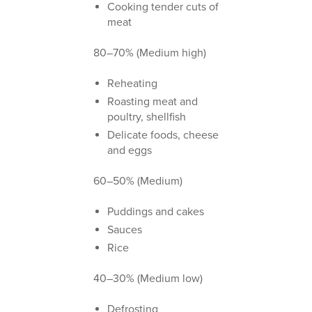
Cooking tender cuts of
meat
80–70% (Medium high)
Reheating
Roasting meat and
poultry, shellfish
Delicate foods, cheese
and eggs
60–50% (Medium)
Puddings and cakes
Sauces
Rice
40–30% (Medium low)
Defrosting