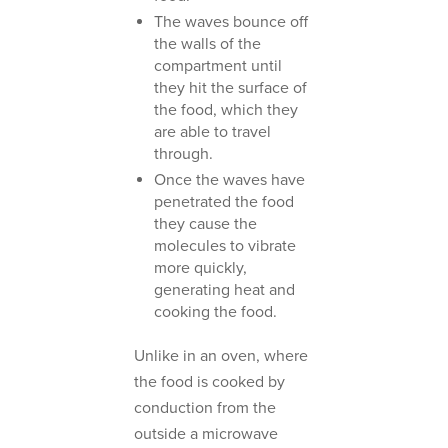
The waves bounce off
the walls of the
compartment until
they hit the surface of
the food, which they
are able to travel
through.
Once the waves have
penetrated the food
they cause the
molecules to vibrate
more quickly,
generating heat and
cooking the food.
Unlike in an oven, where
the food is cooked by
conduction from the
outside a microwave