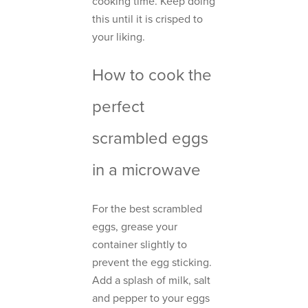
cooking time. Keep doing
this until it is crisped to
your liking.
How to cook the
perfect
scrambled eggs
in a microwave
For the best scrambled
eggs, grease your
container slightly to
prevent the egg sticking.
Add a splash of milk, salt
and pepper to your eggs