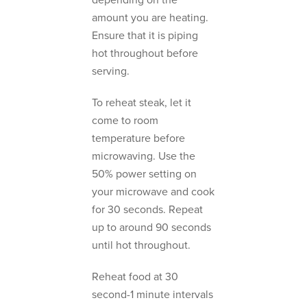
depending on the
amount you are heating.
Ensure that it is piping
hot throughout before
serving.
To reheat steak, let it
come to room
temperature before
microwaving. Use the
50% power setting on
your microwave and cook
for 30 seconds. Repeat
up to around 90 seconds
until hot throughout.
Reheat food at 30
second-1 minute intervals