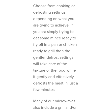
Choose from cooking or
defrosting settings,
depending on what you
are trying to achieve. If
you are simply trying to
get some mince ready to
fry off in a pan or chicken
ready to grill then the
gentler defrost settings
will take care of the
texture of the food while
it gently and effectively
defrosts the meat in just a
few minutes.
Many of our microwaves
also include a grill and/or