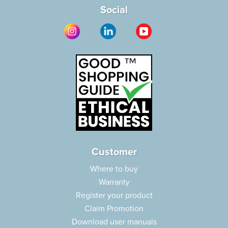
Social
Customer
Where to buy
Warranty
Register your product
Claim Promotion
Download user manuals