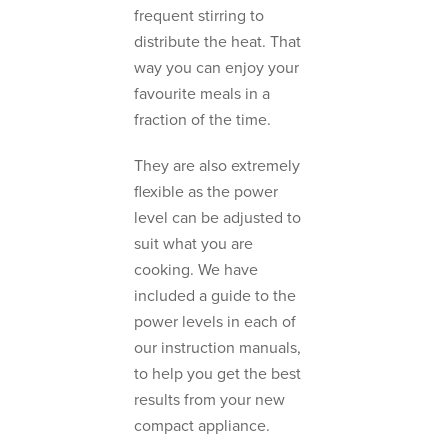
frequent stirring to
distribute the heat. That
way you can enjoy your
favourite meals in a
fraction of the time.
They are also extremely
flexible as the power
level can be adjusted to
suit what you are
cooking. We have
included a guide to the
power levels in each of
our instruction manuals,
to help you get the best
results from your new
compact appliance.