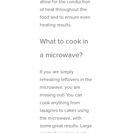
allow for the conduction
of heat throughout the
food and to ensure even
heating results.
What to cook in
a microwave?
If you are simply
reheating leftovers in the
microwave, you are
missing out! You can
cook anything from
lasagnes to cakes using
the microwave, with
some great results. Large