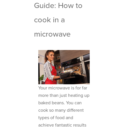
Guide: How to
cook in a
microwave
Your microwave is for far
more than just heating up
baked beans. You can
cook so many different
types of food and
achieve fantastic results