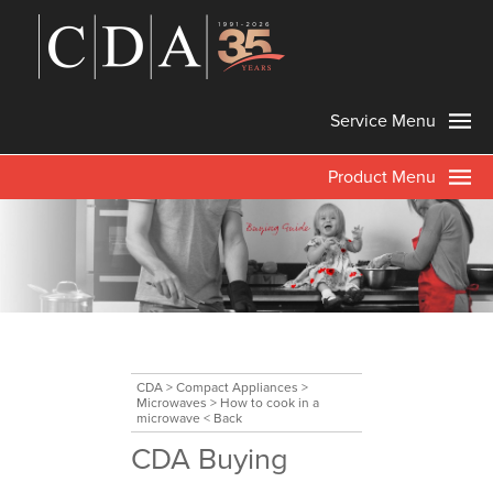
Service Menu
Product Menu
CDA
>
Compact Appliances
>
Microwaves
>
How to cook in a
microwave
< Back
CDA Buying