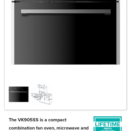
The VK905SS is a compact
combination fan oven, microwave and