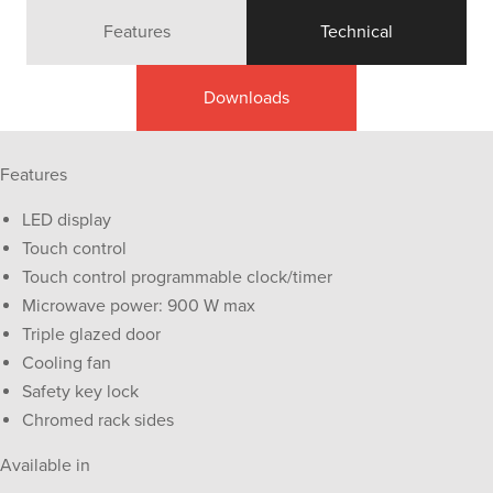
Features
Technical
Downloads
Features
LED display
Touch control
Touch control programmable clock/timer
Microwave power: 900 W max
Triple glazed door
Cooling fan
Safety key lock
Chromed rack sides
Available in