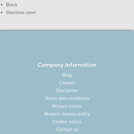
Black
Stainless steel
Company Information
Blog
Careers
Disclaimer
Terms and conditions
Privacy notice
Modern slavery policy
Cookie notice
Contact us