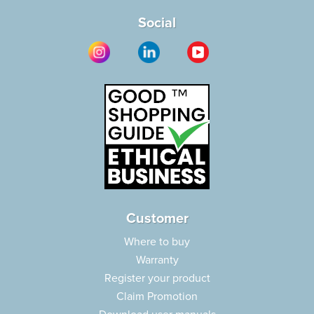
Social
Customer
Where to buy
Warranty
Register your product
Claim Promotion