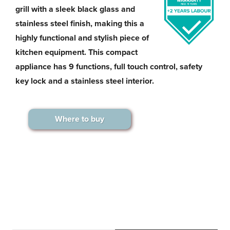
grill with a sleek black glass and
stainless steel finish, making this a
highly functional and stylish piece of
kitchen equipment. This compact
appliance has 9 functions, full touch control, safety
key lock and a stainless steel interior.
Where to buy