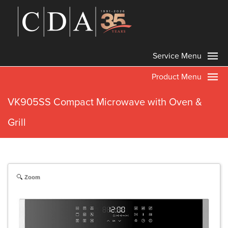
Service Menu
Product Menu
VK905SS Compact Microwave with Oven &
Grill
Zoom