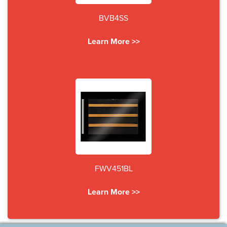
BVB4SS
Learn More >>
FWV451BL
Learn More >>