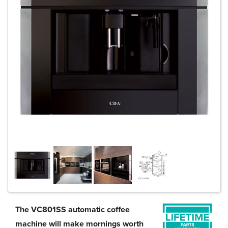
The VC801SS automatic coffee
machine will make mornings worth