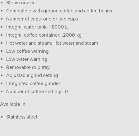
Steam nozzle
Compatible with ground coffee and coffee beans
Number of cups: one or two cups
Integral water tank: 1.8000 L
Integral coffee container: .2000 kg
Hot water and steam: Hot water and steam
Low coffee warning
Low water warning
Removable drip tray
Adjustable grind setting
Integrated coffee grinder
Number of coffee settings: 0
Available in
Stainless steel