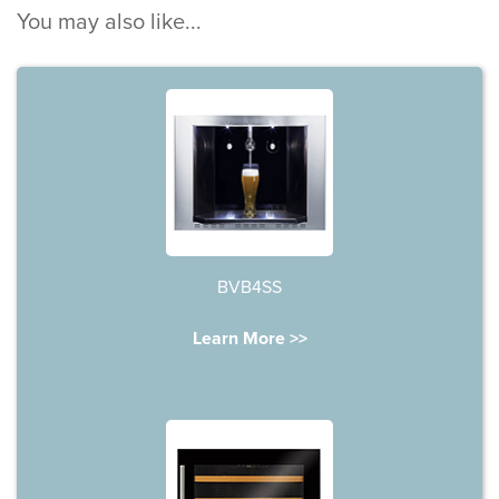
You may also like...
BVB4SS
Learn More >>