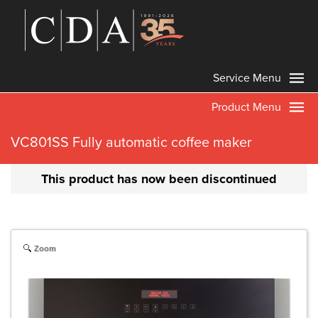
Service Menu
Product Menu
VC801SS Fully automatic coffee maker
This product has now been discontinued
Zoom