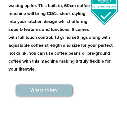
waking up for. This built-in, 60cm coffee
machine will bring CDA's sleek styling
into your kitchen design whilst offering
superb features and functions. It comes
with full touch control, 13 grind settings along with
adjustable coffee strength and size for your perfect
hot drink. You can use coffee beans or pre-ground
coffee with this machine making it truly flexible for
your lifestyle.
Where to buy