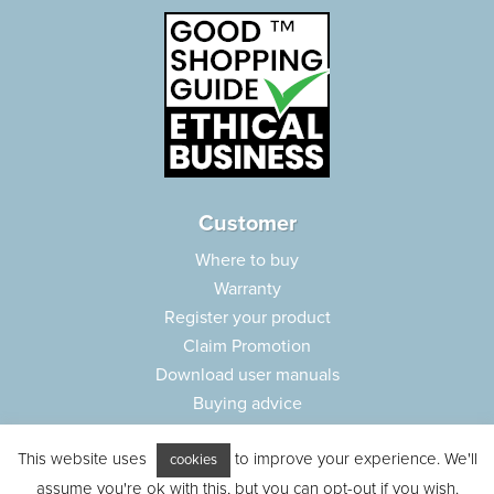
Customer
Where to buy
Warranty
Register your product
Claim Promotion
Download user manuals
Buying advice
Frequently asked questions
This website uses
to improve your experience. We'll
Customer care
cookies
assume you're ok with this, but you can opt-out if you wish.
Parts e-shop