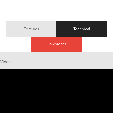
Features
Technical
Downloads
Video