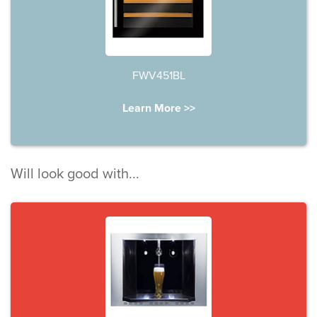
FWV451BL
Learn More >>
Will look good with...