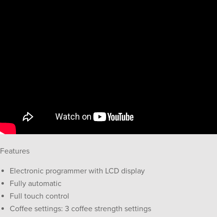
Features
Electronic programmer with LCD display
Fully automatic
Full touch control
Coffee settings: 3 coffee strength settings