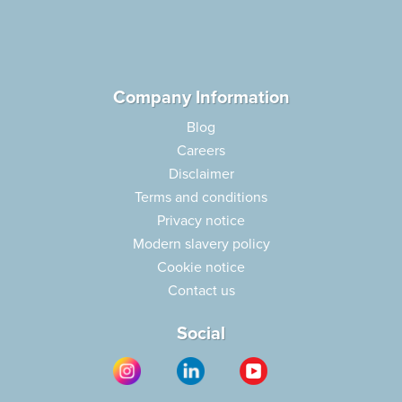
Company Information
Blog
Careers
Disclaimer
Terms and conditions
Privacy notice
Modern slavery policy
Cookie notice
Contact us
Social