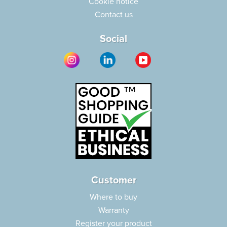
Cookie notice
Contact us
Social
Customer
Where to buy
Warranty
Register your product