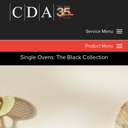
Service Menu
Product Menu
Single Ovens: The Black Collection