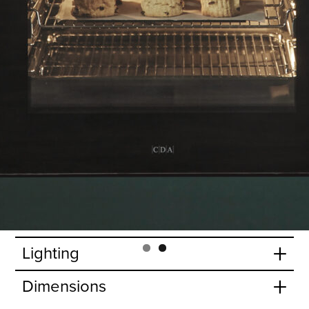
lose door action.
+
Features
+
Accessories
+
Oven functions
+
Oven specifications
+
Door features
+
Cavity
+
Lighting
+
Dimensions