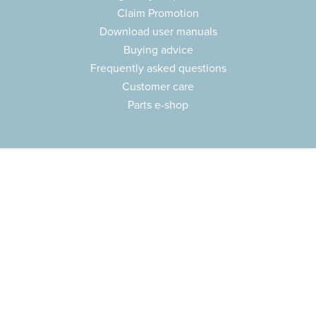
Claim Promotion
Download user manuals
Buying advice
Frequently asked questions
Customer care
Parts e-shop