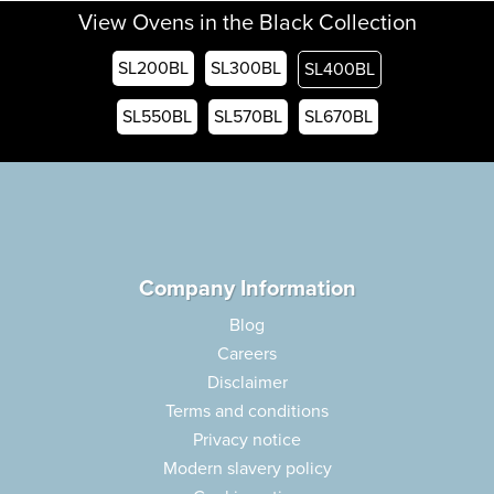
View Ovens in the Black Collection
SL200BL
SL300BL
SL400BL
SL550BL
SL570BL
SL670BL
Company Information
Blog
Careers
Disclaimer
Terms and conditions
Privacy notice
Modern slavery policy