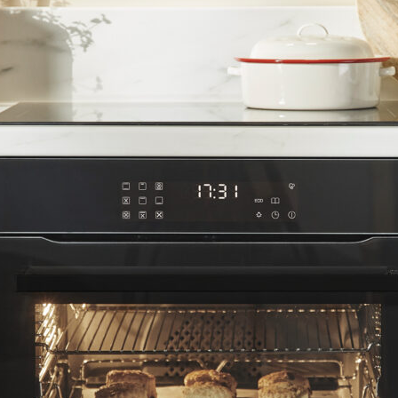
elve Function Multifunction Oven wi
trolled electric multifunction oven. With an impressive 12 functi
ity and built-in preset recipes it makes easy work of home cook
door and inner door glass as well as grease-absorbing catalytic
ng the white LED touch control panel and explore user-friendly fe