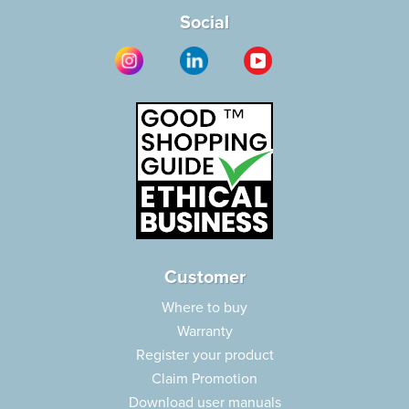
Social
Customer
Where to buy
Warranty
Register your product
Claim Promotion
Download user manuals