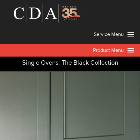
Service Menu
Product Menu
Single Ovens: The Black Collection