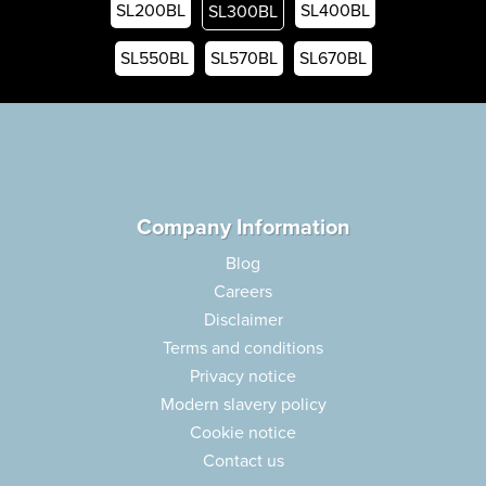
SL200BL
SL400BL
SL300BL
SL550BL
SL570BL
SL670BL
Company Information
Blog
Careers
Disclaimer
Terms and conditions
Privacy notice
Modern slavery policy
Cookie notice
Contact us