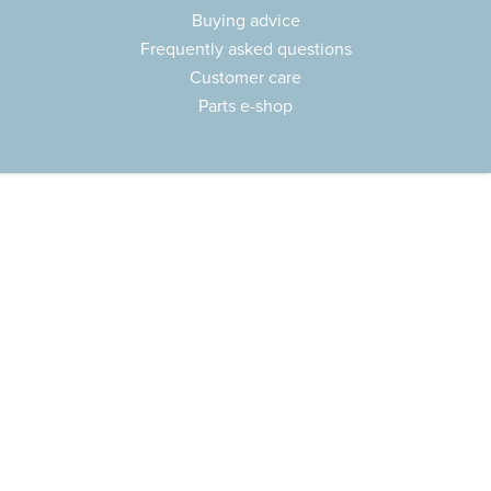
Buying advice
Frequently asked questions
Customer care
Parts e-shop