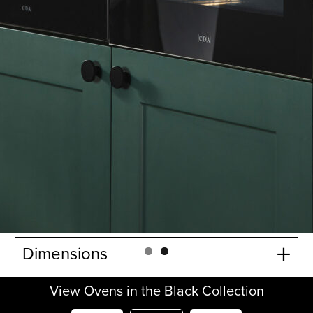
+
Features
+
Accessories
+
Oven functions
+
Oven specifications
+
Door Features
+
Cavity
+
Lighting
+
Dimensions
View Ovens in the Black Collection