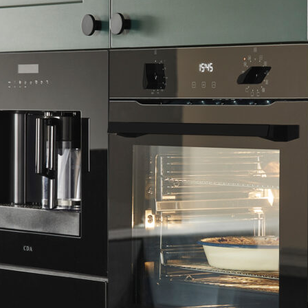
0 BL – Twelve Function Multifunction
rge 77L capacity and easy to operate rotary controls. Choose fro
tion, and enjoy the carefully considered extra features like a t
 as a removable door and inner glass for easy cleaning.